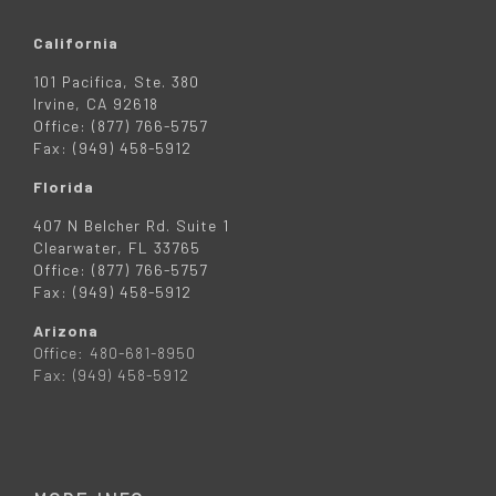
California
101 Pacifica, Ste. 380
Irvine, CA 92618
Office: (877) 766-5757
Fax: (949) 458-5912
Florida
407 N Belcher Rd. Suite 1
Clearwater, FL 33765
Office: (877) 766-5757
Fax: (949) 458-5912
Arizona
Office: 480-681-8950
Fax: (949) 458-5912