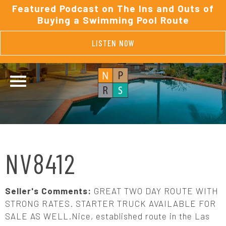
Featured Podcast on The Ins and Outs of
Buying a Swimming Pool Route
LISTEN NOW
NV8412
Seller's Comments:
GREAT TWO DAY ROUTE WITH
STRONG RATES. STARTER TRUCK AVAILABLE FOR
SALE AS WELL.Nice, established route in the Las