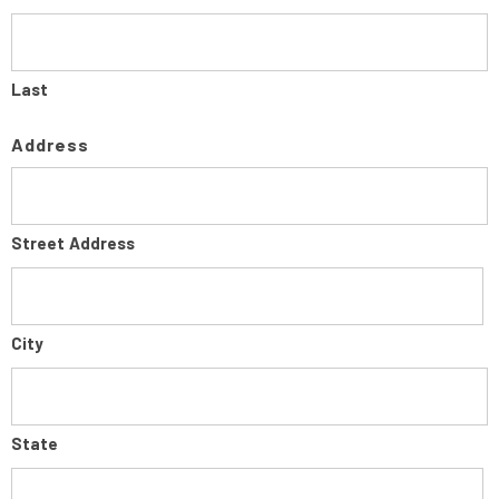
Last
Address
Street Address
City
State