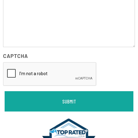
CAPTCHA