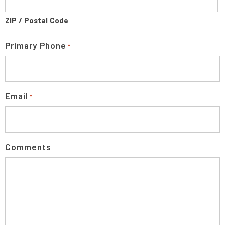
ZIP / Postal Code
Primary Phone
*
Email
*
Comments