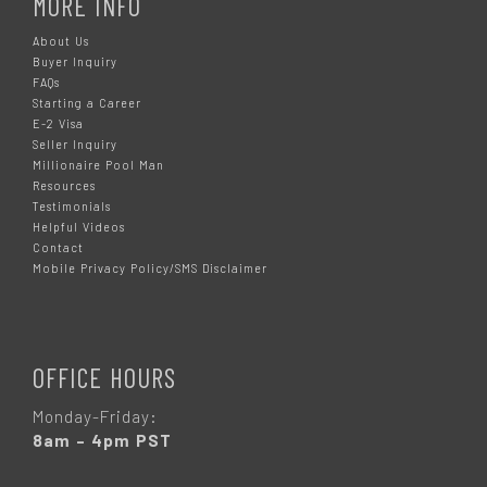
MORE INFO
About Us
Buyer Inquiry
FAQs
Starting a Career
E-2 Visa
Seller Inquiry
Millionaire Pool Man
Resources
Testimonials
Helpful Videos
Contact
Mobile Privacy Policy/SMS Disclaimer
OFFICE HOURS
Monday-Friday:
8am – 4pm PST