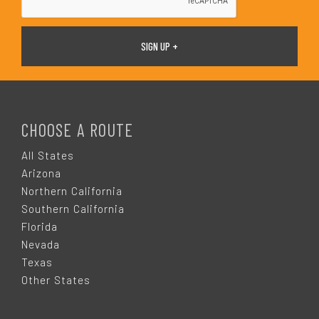
F
O
CHOOSE A ROUTE
O
All States
Arizona
T
Northern California
Southern California
E
Florida
Nevada
R
Texas
Other States