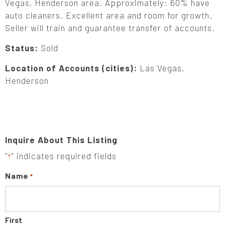
Vegas, Henderson area. Approximately: 60% have
auto cleaners. Excellent area and room for growth.
Seller will train and guarantee transfer of accounts.
Status:
Sold
Location of Accounts (cities):
Las Vegas,
Henderson
Inquire About This Listing
"
" indicates required fields
*
Name
*
First