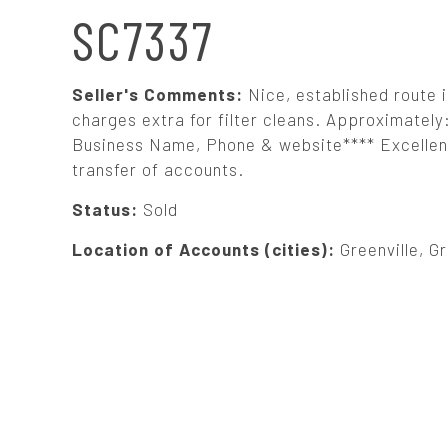
N
SC7337
A
Seller's Comments:
Nice, established route i
V
charges extra for filter cleans. Approximatel
Business Name, Phone & website**** Excellent 
transfer of accounts.
I
Status:
Sold
G
Location of Accounts (cities):
Greenville, G
A
T
I