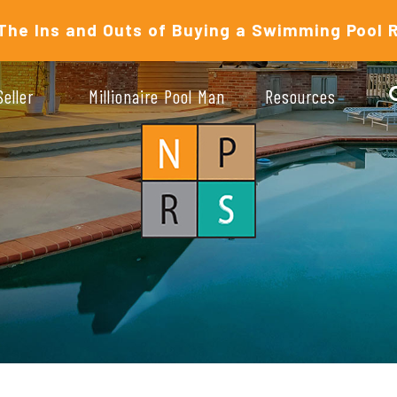
The Ins and Outs of Buying a Swimming Pool 
Seller
Millionaire Pool Man
Resources