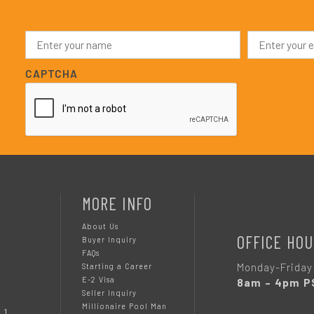
N
E
a
m
m
a
e
i
CAPTCHA
*
l
*
MORE INFO
About Us
OFFICE HOU
Buyer Inquiry
FAQs
Monday-Friday
Starting a Career
E-2 Visa
8am – 4pm P
Seller Inquiry
Millionaire Pool Man
 1