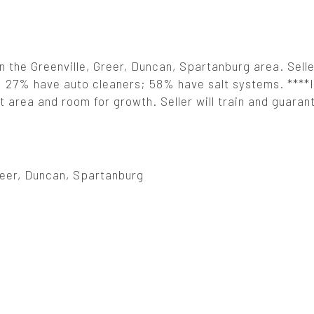
n the Greenville, Greer, Duncan, Spartanburg area. Selle
y: 27% have auto cleaners; 58% have salt systems. ****
area and room for growth. Seller will train and guaran
reer, Duncan, Spartanburg