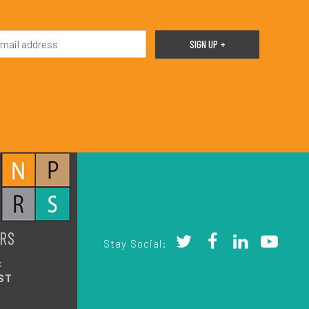
RS
Stay Social:
:
ST