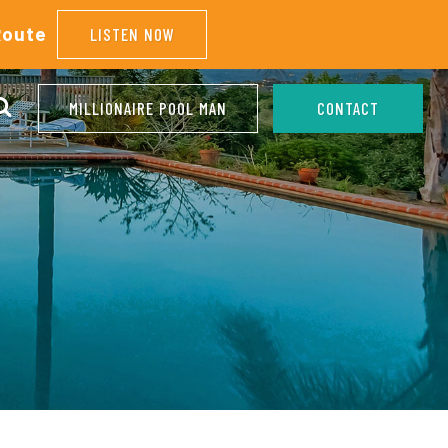
Route
LISTEN NOW
MILLIONAIRE POOL MAN
CONTACT