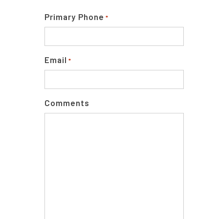
Primary Phone
*
Email
*
Comments