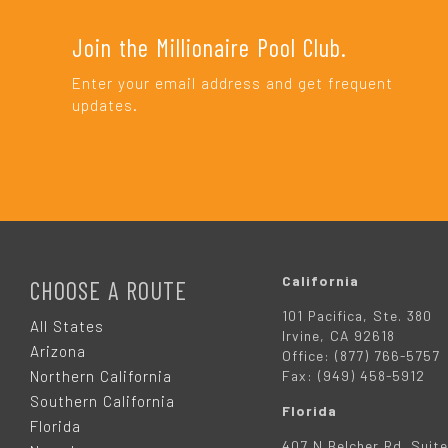
Join the Millionaire Pool Club.
Enter your email address and get frequent
updates.
F
O
California
CHOOSE A ROUTE
101 Pacifica, Ste. 380
O
All States
Irvine, CA 92618
Arizona
Office: (877) 766-5757
T
Northern California
Fax: (949) 458-5912
Southern California
Florida
E
Florida
407 N Belcher Rd. Suite