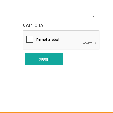
CAPTCHA