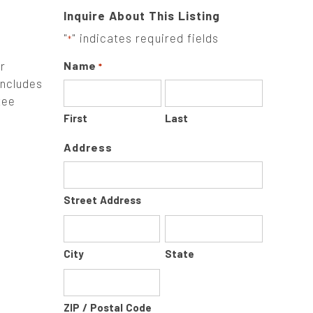
Inquire About This Listing
"
" indicates required fields
*
r
Name
*
Includes
tee
First
Last
Address
Street Address
City
State
ZIP / Postal Code