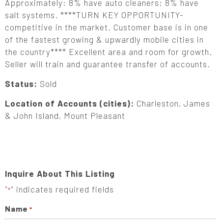
Approximately: 8% have auto cleaners; 8% have
salt systems. ****TURN KEY OPPORTUNITY-
competitive in the market. Customer base is in one
of the fastest growing & upwardly mobile cities in
the country**** Excellent area and room for growth.
Seller will train and guarantee transfer of accounts.
Status:
Sold
Location of Accounts (cities):
Charleston, James
& John Island, Mount Pleasant
Inquire About This Listing
"
" indicates required fields
*
Name
*