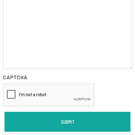
CAPTCHA