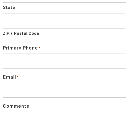
State
ZIP / Postal Code
Primary Phone
*
Email
*
Comments