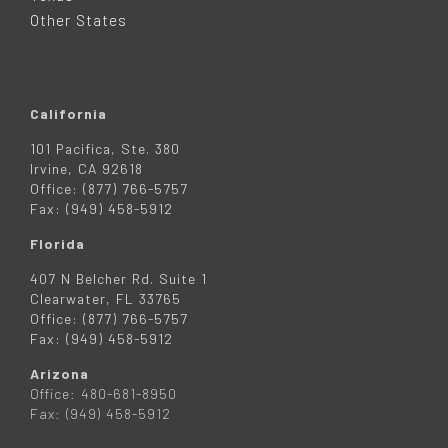
R
Other States
California
101 Pacifica, Ste. 380
Irvine, CA 92618
Office: (877) 766-5757
Fax: (949) 458-5912
Florida
407 N Belcher Rd. Suite 1
Clearwater, FL 33765
Office: (877) 766-5757
Fax: (949) 458-5912
Arizona
Office: 480-681-8950
Fax: (949) 458-5912