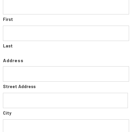
First
Last
Address
Street Address
City