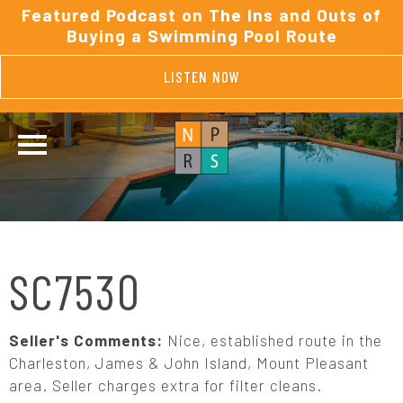
Featured Podcast on The Ins and Outs of
Buying a Swimming Pool Route
LISTEN NOW
SC7530
Seller's Comments:
Nice, established route in the
Charleston, James & John Island, Mount Pleasant
area. Seller charges extra for filter cleans.