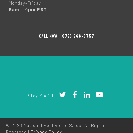
Monday-Friday:
8am – 4pm PST
CALL NOW:
(877) 766-5757
Stay Social:
© 2026 National Pool Route Sales. All Rights
Reserved |
Privacy Policy