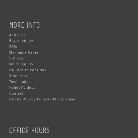
MORE INFO
About Us
Buyer Inquiry
FAQs
Starting a Career
E-2 Visa
Seller Inquiry
Millionaire Pool Man
Resources
Testimonials
Helpful Videos
Contact
Mobile Privacy Policy/SMS Disclaimer
OFFICE HOURS