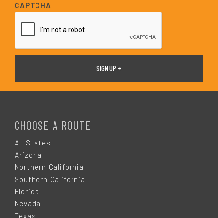
i
CAPTCHA
l
*
F
O
CHOOSE A ROUTE
O
All States
Arizona
T
Northern California
Southern California
E
Florida
Nevada
Texas