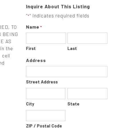
Inquire About This Listing
"
" indicates required fields
*
ED, TO
Name
*
S BEING
E AS
n the
First
Last
 cell
Address
nd
Street Address
City
State
ZIP / Postal Code