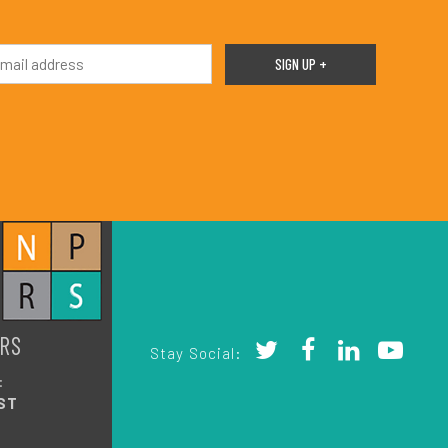
RS
Stay Social:
:
ST