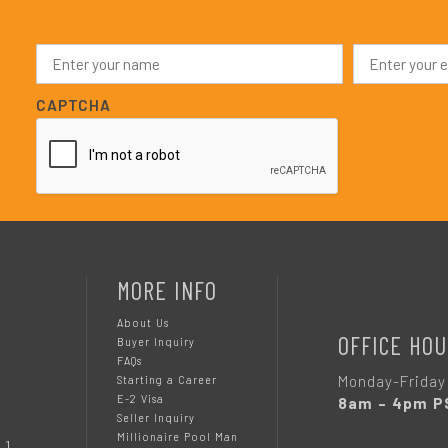
N
E
a
m
m
a
e
i
CAPTCHA
*
l
*
MORE INFO
About Us
OFFICE HOU
Buyer Inquiry
FAQs
Monday-Friday
Starting a Career
E-2 Visa
8am – 4pm P
Seller Inquiry
Millionaire Pool Man
 1