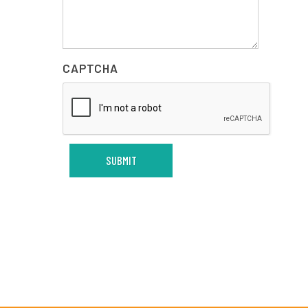
CAPTCHA