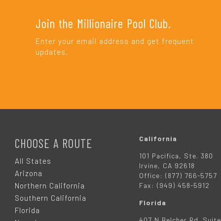
Join the Millionaire Pool Club.
Enter your email address and get frequent
updates.
F
O
California
CHOOSE A ROUTE
101 Pacifica, Ste. 380
O
All States
Irvine, CA 92618
Arizona
Office: (877) 766-5757
T
Northern California
Fax: (949) 458-5912
Southern California
Florida
E
Florida
407 N Belcher Rd. Suite