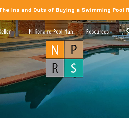
The Ins and Outs of Buying a Swimming Pool 
Seller
Millionaire Pool Man
Resources