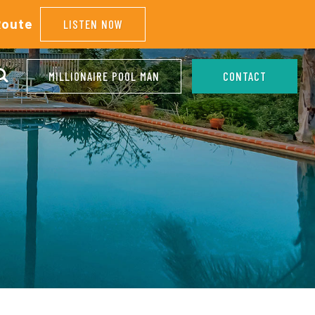
Route
LISTEN NOW
MILLIONAIRE POOL MAN
CONTACT