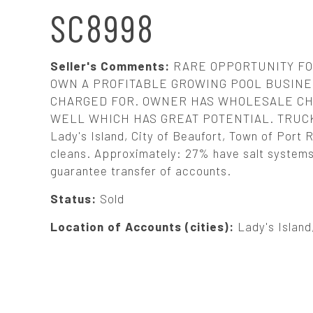
N
SC8998
A
Seller's Comments:
RARE OPPORTUNITY FO
V
OWN A PROFITABLE GROWING POOL BUSINES
CHARGED FOR. OWNER HAS WHOLESALE CH
WELL WHICH HAS GREAT POTENTIAL. TRUCK A
I
Lady's Island, City of Beaufort, Town of Port Ro
cleans. Approximately: 27% have salt systems. 
G
guarantee transfer of accounts.
A
Status:
Sold
Location of Accounts (cities):
Lady's Island
T
I