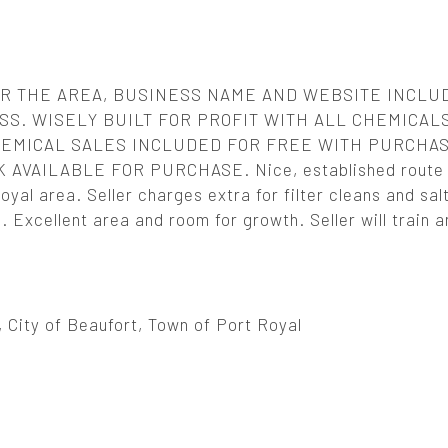
R THE AREA, BUSINESS NAME AND WEBSITE INCLUD
S. WISELY BUILT FOR PROFIT WITH ALL CHEMICAL
EMICAL SALES INCLUDED FOR FREE WITH PURCHAS
VAILABLE FOR PURCHASE. Nice, established route i
yal area. Seller charges extra for filter cleans and salt
Excellent area and room for growth. Seller will train a
, City of Beaufort, Town of Port Royal