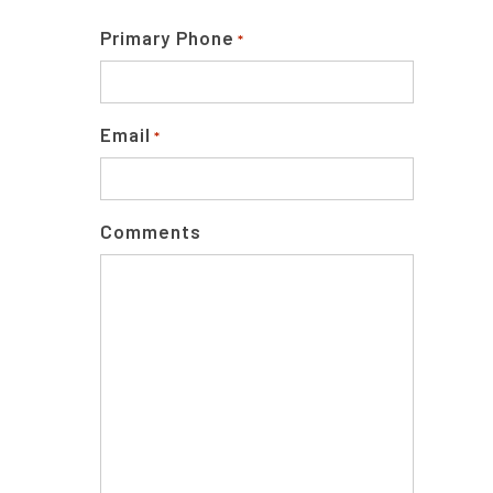
Primary Phone
*
Email
*
Comments