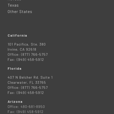
R
Texas
Other States
California
101 Pacifica, Ste. 380
Irvine, CA 92618
Office: (877) 766-5757
Fax: (949) 458-5912
Florida
407 N Belcher Rd. Suite 1
Clearwater, FL 33765
Office: (877) 766-5757
Fax: (949) 458-5912
Arizona
Office: 480-681-8950
Fax: (949) 458-5912