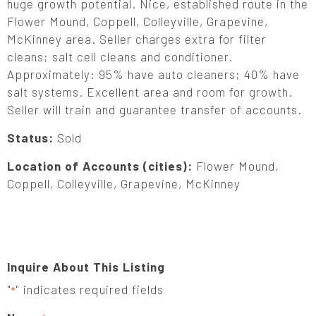
huge growth potential. Nice, established route in the
Flower Mound, Coppell, Colleyville, Grapevine,
McKinney area. Seller charges extra for filter
cleans; salt cell cleans and conditioner.
Approximately: 95% have auto cleaners; 40% have
salt systems. Excellent area and room for growth.
Seller will train and guarantee transfer of accounts.
Status:
Sold
Location of Accounts (cities):
Flower Mound,
Coppell, Colleyville, Grapevine, McKinney
Inquire About This Listing
"
" indicates required fields
*