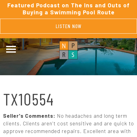
Featured Podcast on The Ins and Outs of
Buying a Swimming Pool Route
LISTEN NOW
TX10554
Seller's Comments:
No headaches and long term
clients. Clients aren't cost sensitive and are quick to
approve recommended repairs. Excellent area with