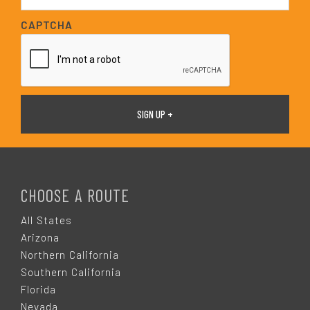
a
i
CAPTCHA
l
*
F
O
CHOOSE A ROUTE
O
All States
Arizona
T
Northern California
Southern California
E
Florida
Nevada