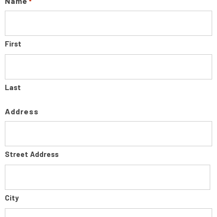
Name
*
First
Last
Address
Street Address
City