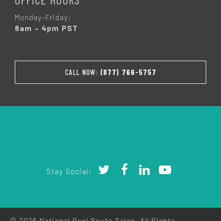
Monday-Friday:
8am – 4pm PST
CALL NOW:
(877) 766-5757
Stay Social:
© 2026 National Pool Route Sales. All Rights