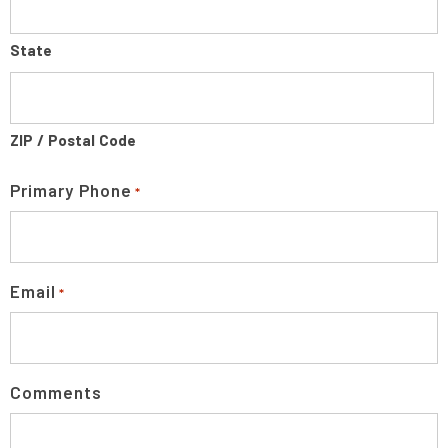
State
ZIP / Postal Code
Primary Phone
*
Email
*
Comments