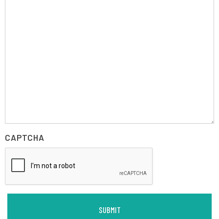
CAPTCHA