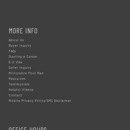
MORE INFO
About Us
Buyer Inquiry
FAQs
Starting a Career
E-2 Visa
Seller Inquiry
Millionaire Pool Man
Resources
Testimonials
Helpful Videos
Contact
Mobile Privacy Policy/SMS Disclaimer
OFFICE HOURS