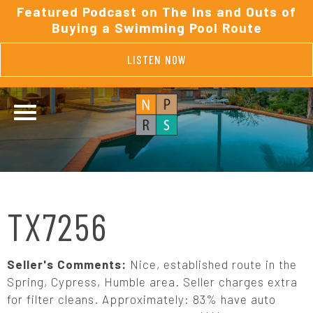
Featured Podcast on The Ins and Outs of
Buying a Swimming Pool Route
LISTEN NOW
TX7256
Seller's Comments:
Nice, established route in the
Spring, Cypress, Humble area. Seller charges extra
for filter cleans. Approximately: 83% have auto