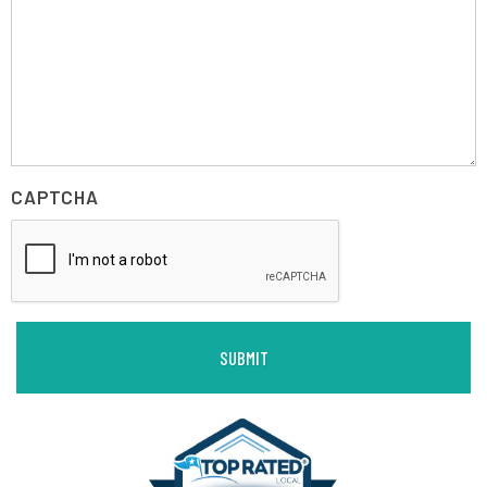
CAPTCHA