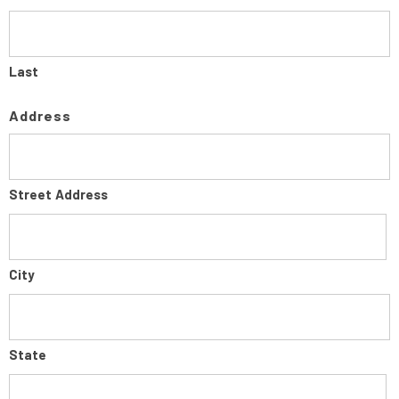
Last
Address
Street Address
City
State