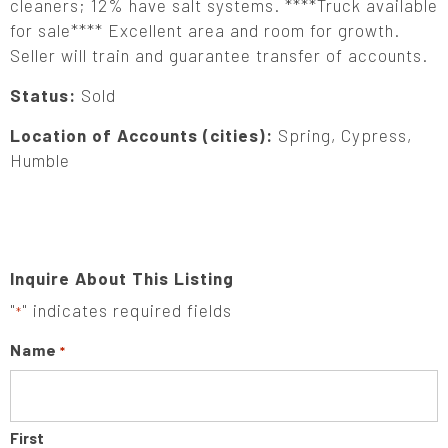
cleaners; 12% have salt systems. ****Truck available
for sale**** Excellent area and room for growth.
Seller will train and guarantee transfer of accounts.
Status:
Sold
Location of Accounts (cities):
Spring, Cypress,
Humble
Inquire About This Listing
"
" indicates required fields
*
Name
*
First