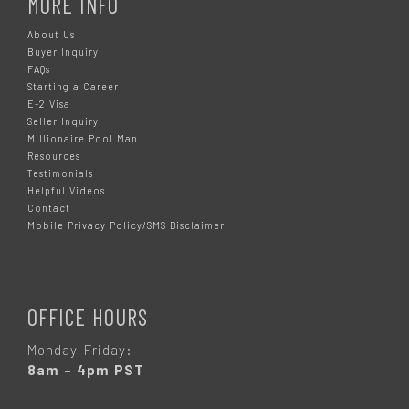
MORE INFO
About Us
Buyer Inquiry
FAQs
Starting a Career
E-2 Visa
Seller Inquiry
Millionaire Pool Man
Resources
Testimonials
Helpful Videos
Contact
Mobile Privacy Policy/SMS Disclaimer
OFFICE HOURS
Monday-Friday:
8am – 4pm PST