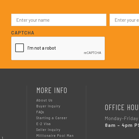
N
E
a
m
m
a
e
i
CAPTCHA
*
l
*
MORE INFO
About Us
OFFICE HOU
Buyer Inquiry
FAQs
Monday-Friday
Starting a Career
E-2 Visa
8am – 4pm P
Seller Inquiry
Millionaire Pool Man
 1