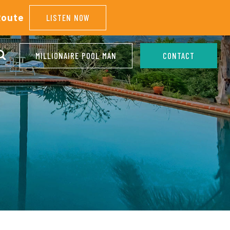
Route
LISTEN NOW
MILLIONAIRE POOL MAN
CONTACT