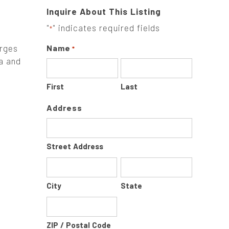
Inquire About This Listing
"
" indicates required fields
*
arges
Name
*
a and
First
Last
Address
Street Address
City
State
ZIP / Postal Code