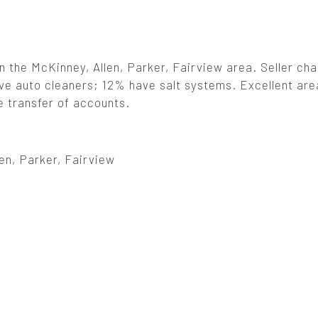
in the McKinney, Allen, Parker, Fairview area. Seller ch
ave auto cleaners; 12% have salt systems. Excellent are
e transfer of accounts.
en, Parker, Fairview