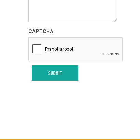
CAPTCHA