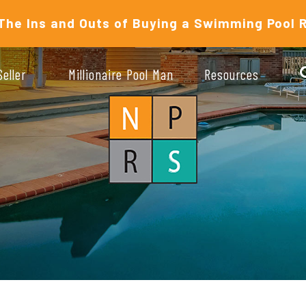
The Ins and Outs of Buying a Swimming Pool 
Seller
Millionaire Pool Man
Resources