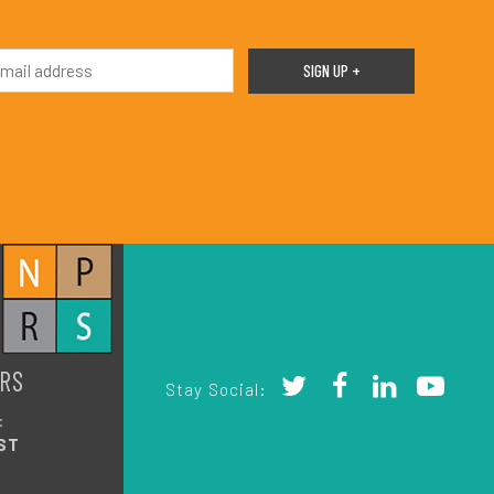
RS
Stay Social:
:
ST