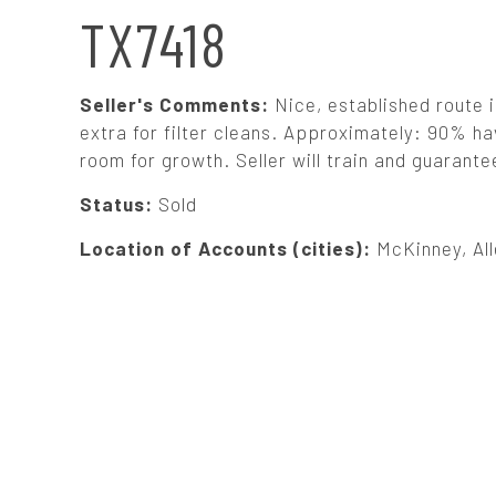
N
TX7418
A
Seller's Comments:
Nice, established route 
V
extra for filter cleans. Approximately: 90% h
room for growth. Seller will train and guarante
I
Status:
Sold
G
Location of Accounts (cities):
McKinney, All
A
T
I