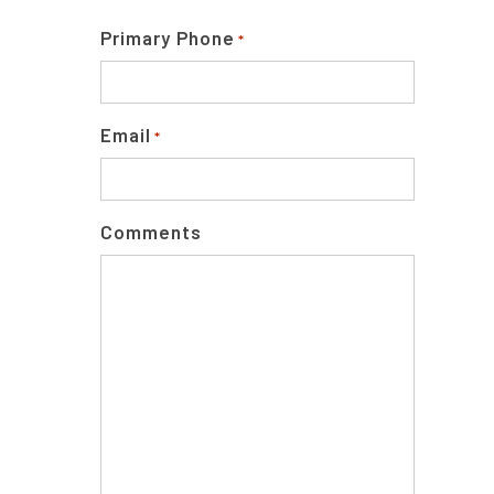
Primary Phone
*
Email
*
Comments