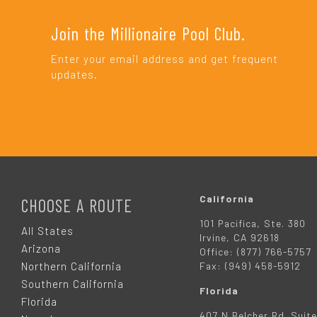
Join the Millionaire Pool Club.
Enter your email address and get frequent
updates.
F
O
California
CHOOSE A ROUTE
101 Pacifica, Ste. 380
O
All States
Irvine, CA 92618
Arizona
Office: (877) 766-5757
T
Northern California
Fax: (949) 458-5912
Southern California
Florida
E
Florida
407 N Belcher Rd. Suite