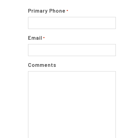
Primary Phone
*
Email
*
Comments