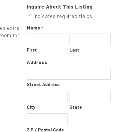
Inquire About This Listing
"
" indicates required fields
*
ges extra
Name
*
 room for
First
Last
Address
Street Address
City
State
ZIP / Postal Code