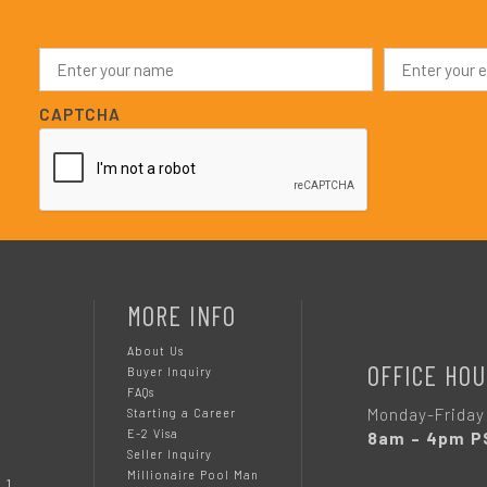
N
E
a
m
m
a
e
i
CAPTCHA
*
l
*
MORE INFO
About Us
OFFICE HOU
Buyer Inquiry
FAQs
Monday-Friday
Starting a Career
E-2 Visa
8am – 4pm P
Seller Inquiry
Millionaire Pool Man
 1