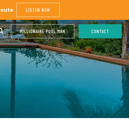
Route
LISTEN NOW
MILLIONAIRE POOL MAN
CONTACT