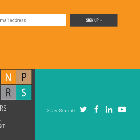
RS
Stay Social:
:
ST