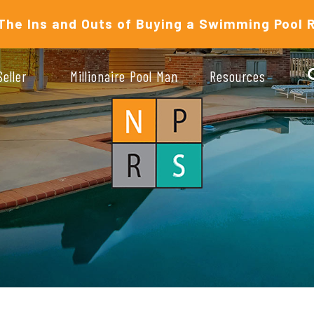
The Ins and Outs of Buying a Swimming Pool 
Seller
Millionaire Pool Man
Resources