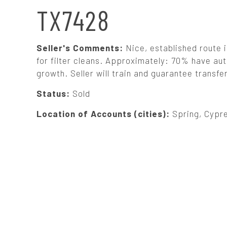
N
TX7428
A
Seller's Comments:
Nice, established route 
V
for filter cleans. Approximately: 70% have au
growth. Seller will train and guarantee transfe
I
Status:
Sold
G
Location of Accounts (cities):
Spring, Cypre
A
T
I