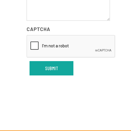
CAPTCHA