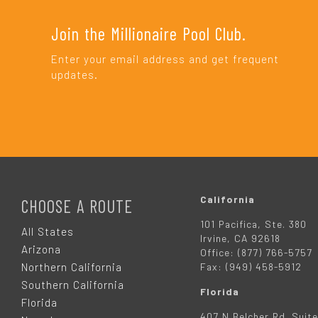
Join the Millionaire Pool Club.
Enter your email address and get frequent
updates.
F
O
California
CHOOSE A ROUTE
101 Pacifica, Ste. 380
O
All States
Irvine, CA 92618
Arizona
Office: (877) 766-5757
T
Northern California
Fax: (949) 458-5912
Southern California
Florida
E
Florida
407 N Belcher Rd. Suite