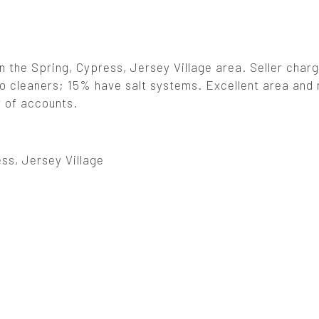
in the Spring, Cypress, Jersey Village area. Seller char
to cleaners; 15% have salt systems. Excellent area and
r of accounts.
ss, Jersey Village