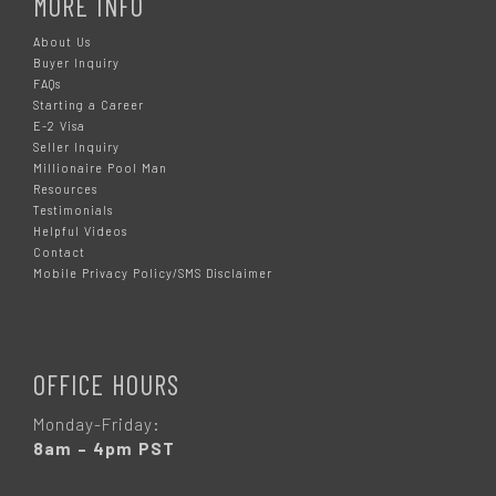
MORE INFO
About Us
Buyer Inquiry
FAQs
Starting a Career
E-2 Visa
Seller Inquiry
Millionaire Pool Man
Resources
Testimonials
Helpful Videos
Contact
Mobile Privacy Policy/SMS Disclaimer
OFFICE HOURS
Monday-Friday:
8am – 4pm PST