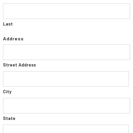
Last
Address
Street Address
City
State