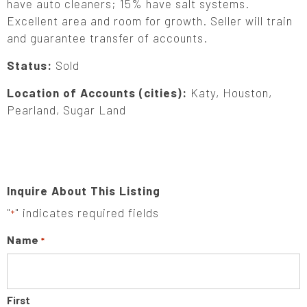
have auto cleaners; 15% have salt systems.
Excellent area and room for growth. Seller will train
and guarantee transfer of accounts.
Status:
Sold
Location of Accounts (cities):
Katy, Houston,
Pearland, Sugar Land
Inquire About This Listing
"
" indicates required fields
*
Name
*
First