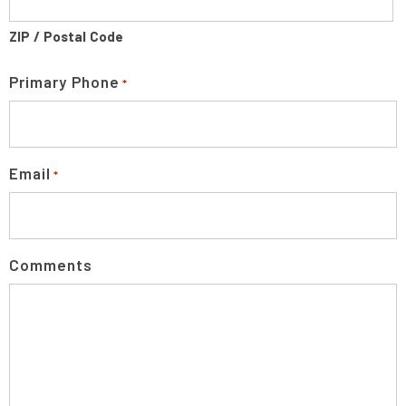
ZIP / Postal Code
Primary Phone
*
Email
*
Comments