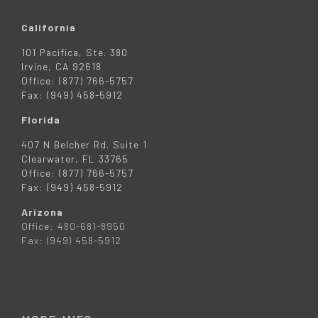
California
101 Pacifica, Ste. 380
Irvine, CA 92618
Office: (877) 766-5757
Fax: (949) 458-5912
Florida
407 N Belcher Rd. Suite 1
Clearwater, FL 33765
Office: (877) 766-5757
Fax: (949) 458-5912
Arizona
Office: 480-681-8950
Fax: (949) 458-5912