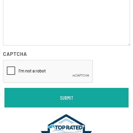
CAPTCHA