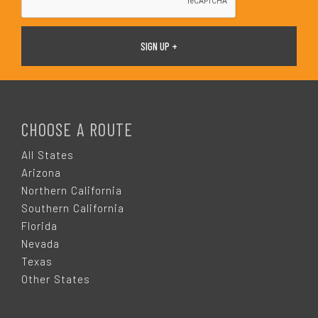
F
O
CHOOSE A ROUTE
O
All States
Arizona
T
Northern California
Southern California
E
Florida
Nevada
R
Texas
Other States