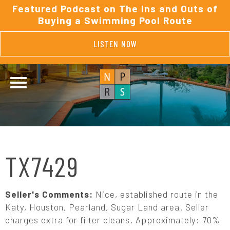
Featured Podcast on The Ins and Outs of
Buying a Swimming Pool Route
LISTEN NOW
TX7429
Seller's Comments:
Nice, established route in the
Katy, Houston, Pearland, Sugar Land area. Seller
charges extra for filter cleans. Approximately: 70%