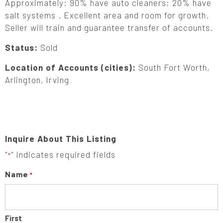
Approximately: 90% have auto cleaners; 20% have
salt systems . Excellent area and room for growth.
Seller will train and guarantee transfer of accounts.
Status:
Sold
Location of Accounts (cities):
South Fort Worth,
Arlington, Irving
Inquire About This Listing
"
" indicates required fields
*
Name
*
First