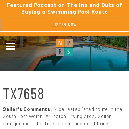
Featured Podcast on The Ins and Outs of
Buying a Swimming Pool Route
LISTEN NOW
TX7658
Seller's Comments:
Nice, established route in the
South Fort Worth, Arlington, Irving area. Seller
charges extra for filter cleans and conditioner.