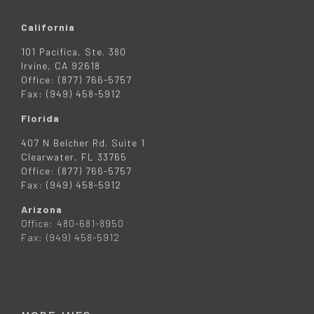
California
101 Pacifica, Ste. 380
Irvine, CA 92618
Office: (877) 766-5757
Fax: (949) 458-5912
Florida
407 N Belcher Rd. Suite 1
Clearwater, FL 33765
Office: (877) 766-5757
Fax: (949) 458-5912
Arizona
Office: 480-681-8950
Fax: (949) 458-5912