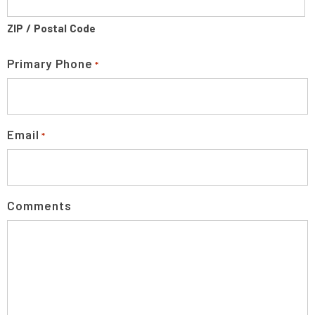
ZIP / Postal Code
Primary Phone
*
Email
*
Comments