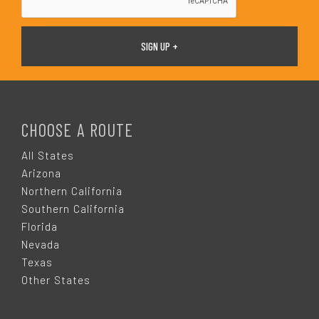
F
O
CHOOSE A ROUTE
O
All States
Arizona
T
Northern California
Southern California
E
Florida
Nevada
R
Texas
Other States