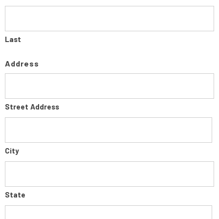
Last
Address
Street Address
City
State