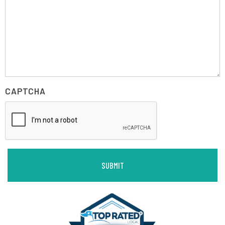
CAPTCHA