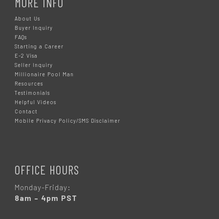
MORE INFO
About Us
Buyer Inquiry
FAQs
Starting a Career
E-2 Visa
Seller Inquiry
Millionaire Pool Man
Resources
Testimonials
Helpful Videos
Contact
Mobile Privacy Policy/SMS Disclaimer
OFFICE HOURS
Monday-Friday:
8am – 4pm PST