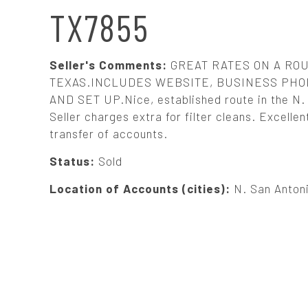
N
TX7855
A
Seller's Comments:
GREAT RATES ON A ROU
V
TEXAS.INCLUDES WEBSITE, BUSINESS P
AND SET UP.Nice, established route in the N.
Seller charges extra for filter cleans. Excelle
I
transfer of accounts.
G
Status:
Sold
Location of Accounts (cities):
N. San Anton
A
T
I