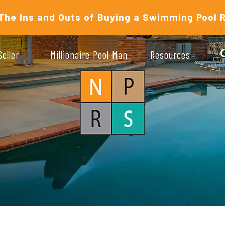
The Ins and Outs of Buying a Swimming Pool 
Seller
Millionaire Pool Man
Resources