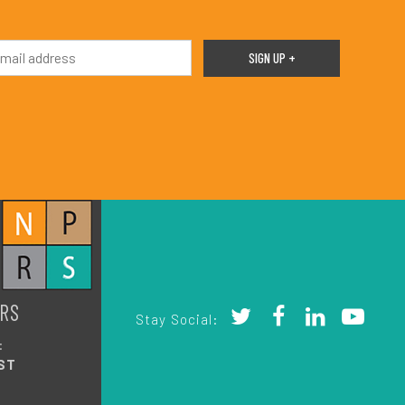
RS
Stay Social:
:
ST