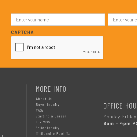
N
E
a
m
m
a
e
i
CAPTCHA
*
l
*
MORE INFO
About Us
OFFICE HOU
Buyer Inquiry
FAQs
Monday-Friday
Starting a Career
E-2 Visa
8am – 4pm P
Seller Inquiry
Millionaire Pool Man
 1