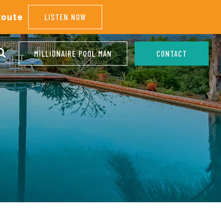
Route
LISTEN NOW
MILLIONAIRE POOL MAN
CONTACT