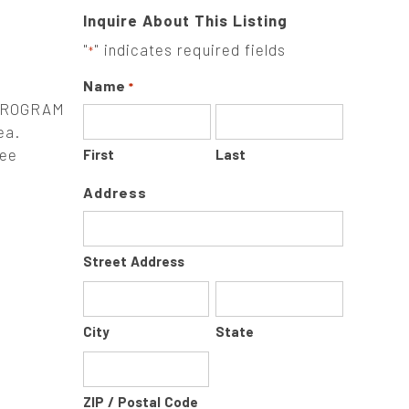
Inquire About This Listing
"
" indicates required fields
*
Name
*
PROGRAM
ea.
tee
First
Last
Address
Street Address
City
State
ZIP / Postal Code