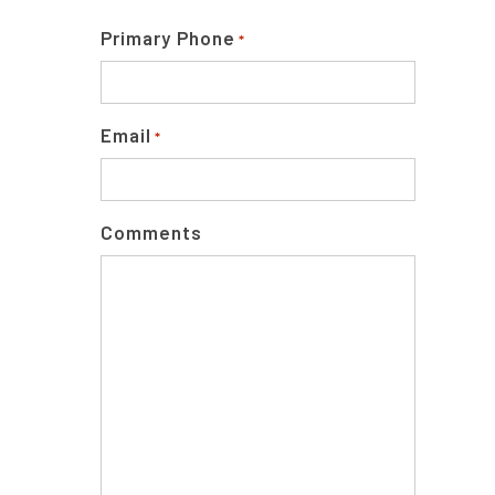
Primary Phone
*
Email
*
Comments