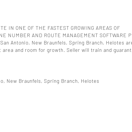
TE IN ONE OF THE FASTEST GROWING AREAS OF
HONE NUMBER AND ROUTE MANAGEMENT SOFTWARE 
 San Antonio, New Braunfels, Spring Branch, Helotes ar
nt area and room for growth. Seller will train and guaran
io, New Braunfels, Spring Branch, Helotes