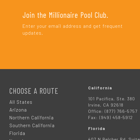
Join the Millionaire Pool Club.
Enter your email address and get frequent
updates.
F
O
California
CHOOSE A ROUTE
101 Pacifica, Ste. 380
O
All States
Irvine, CA 92618
Arizona
Office: (877) 766-5757
T
Northern California
Fax: (949) 458-5912
Southern California
Florida
E
Florida
407 N Belcher Rd. Suite