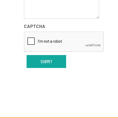
CAPTCHA