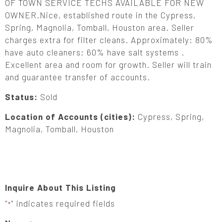
OF TOWN SERVICE TECHS AVAILABLE FOR NEW
OWNER.Nice, established route in the Cypress,
Spring, Magnolia, Tomball, Houston area. Seller
charges extra for filter cleans. Approximately: 80%
have auto cleaners; 60% have salt systems .
Excellent area and room for growth. Seller will train
and guarantee transfer of accounts.
Status:
Sold
Location of Accounts (cities):
Cypress, Spring,
Magnolia, Tomball, Houston
Inquire About This Listing
"
" indicates required fields
*