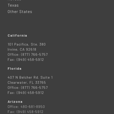
R
Texas
Other States
California
101 Pacifica, Ste. 380
Irvine, CA 92618
Office: (877) 766-5757
Fax: (949) 458-5912
Florida
407 N Belcher Rd. Suite 1
Clearwater, FL 33765
Office: (877) 766-5757
Fax: (949) 458-5912
Arizona
Office: 480-681-8950
Fax: (949) 458-5912