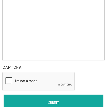
CAPTCHA