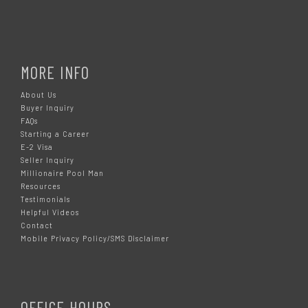
MORE INFO
About Us
Buyer Inquiry
FAQs
Starting a Career
E-2 Visa
Seller Inquiry
Millionaire Pool Man
Resources
Testimonials
Helpful Videos
Contact
Mobile Privacy Policy/SMS Disclaimer
OFFICE HOURS