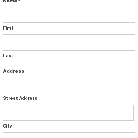
Name
*
First
Last
Address
Street Address
City