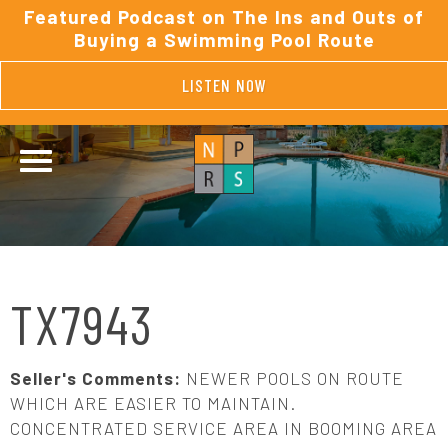
Featured Podcast on The Ins and Outs of
Buying a Swimming Pool Route
LISTEN NOW
TX7943
Seller's Comments:
NEWER POOLS ON ROUTE
WHICH ARE EASIER TO MAINTAIN.
CONCENTRATED SERVICE AREA IN BOOMING AREA