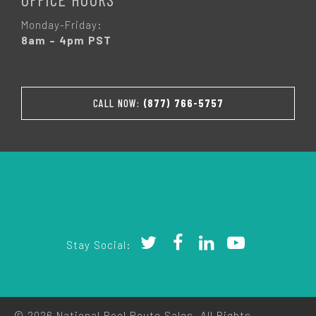
Monday-Friday:
8am – 4pm PST
CALL NOW:
(877) 766-5757
Stay Social:
© 2026 National Pool Route Sales. All Rights