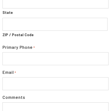
State
ZIP / Postal Code
Primary Phone
*
Email
*
Comments