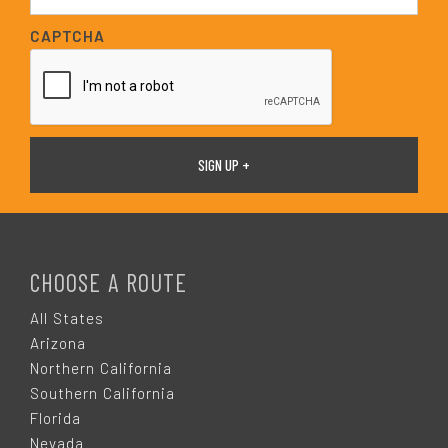
a
i
CAPTCHA
l
*
F
O
CHOOSE A ROUTE
O
All States
Arizona
T
Northern California
Southern California
E
Florida
Nevada