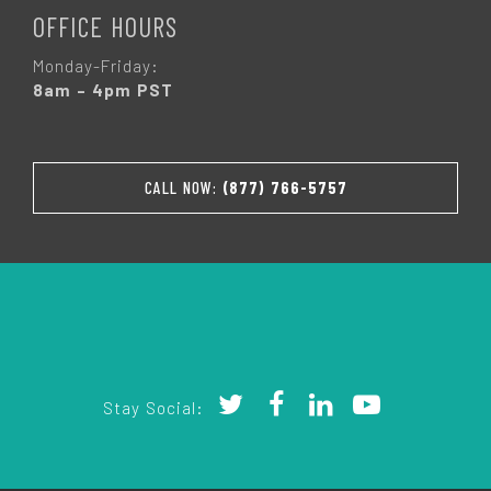
OFFICE HOURS
Monday-Friday:
8am – 4pm PST
CALL NOW:
(877) 766-5757
Stay Social: