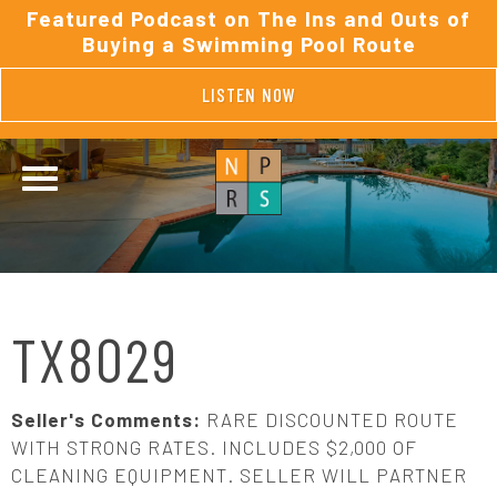
Featured Podcast on The Ins and Outs of
Buying a Swimming Pool Route
LISTEN NOW
TX8029
Seller's Comments:
RARE DISCOUNTED ROUTE
WITH STRONG RATES. INCLUDES $2,000 OF
CLEANING EQUIPMENT. SELLER WILL PARTNER