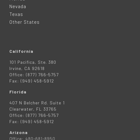
E
Nevada
R
Texas
Other States
California
101 Pacifica, Ste. 380
Irvine, CA 92618
Office: (877) 766-5757
Fax: (949) 458-5912
Florida
407 N Belcher Rd. Suite 1
Clearwater, FL 33765
Office: (877) 766-5757
Fax: (949) 458-5912
Arizona
Office: 480-681-8950