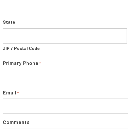
State
ZIP / Postal Code
Primary Phone
*
Email
*
Comments