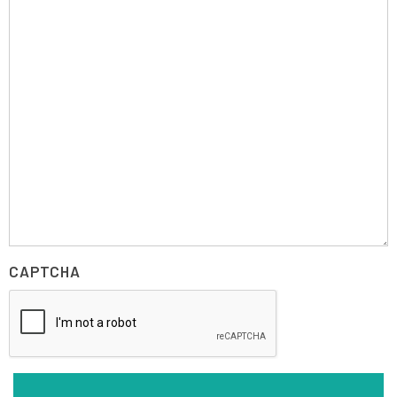
CAPTCHA