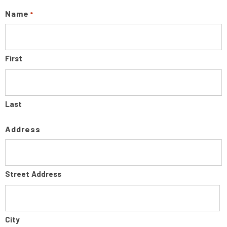
Name
*
First
Last
Address
Street Address
City