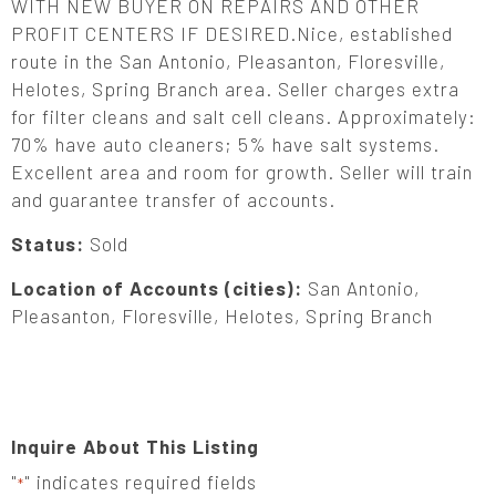
WITH NEW BUYER ON REPAIRS AND OTHER
PROFIT CENTERS IF DESIRED.Nice, established
route in the San Antonio, Pleasanton, Floresville,
Helotes, Spring Branch area. Seller charges extra
for filter cleans and salt cell cleans. Approximately:
70% have auto cleaners; 5% have salt systems.
Excellent area and room for growth. Seller will train
and guarantee transfer of accounts.
Status:
Sold
Location of Accounts (cities):
San Antonio,
Pleasanton, Floresville, Helotes, Spring Branch
Inquire About This Listing
"
" indicates required fields
*