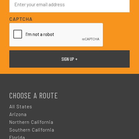
*
m
a
i
CAPTCHA
l
*
F
O
CHOOSE A ROUTE
O
All States
Arizona
T
Northern California
Southern California
Florida