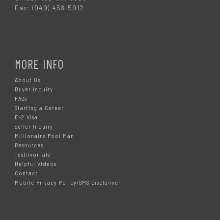
Fax: (949) 458-5912
MORE INFO
About Us
Buyer Inquiry
FAQs
Starting a Career
E-2 Visa
Seller Inquiry
Millionaire Pool Man
Resources
Testimonials
Helpful Videos
Contact
Mobile Privacy Policy/SMS Disclaimer