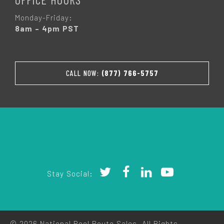
Monday-Friday:
8am – 4pm PST
CALL NOW:
(877) 766-5757
Stay Social:
© 2026 National Pool Route Sales. All Rights