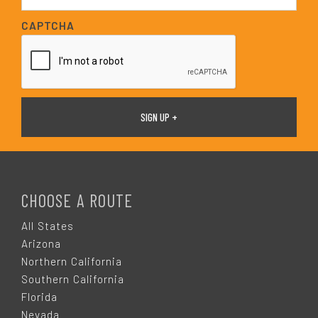
a
i
CAPTCHA
l
*
F
O
CHOOSE A ROUTE
O
All States
Arizona
T
Northern California
Southern California
E
Florida
Nevada