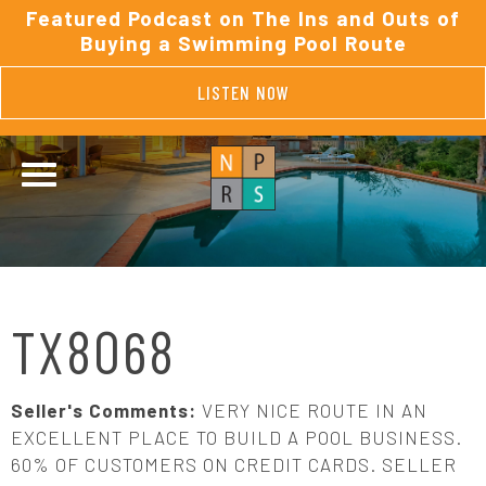
Featured Podcast on The Ins and Outs of
Buying a Swimming Pool Route
LISTEN NOW
TX8068
Seller's Comments:
VERY NICE ROUTE IN AN
EXCELLENT PLACE TO BUILD A POOL BUSINESS.
60% OF CUSTOMERS ON CREDIT CARDS. SELLER