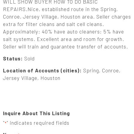
WILL SHOW BUYER HOW TO DO BASIC
REPAIRS.Nice, established route in the Spring,
Conroe, Jersey Village, Houston area. Seller charges
extra for filter cleans and salt cell cleans.
Approximately: 40% have auto cleaners; 5% have
salt systems. Excellent area and room for growth.
Seller will train and guarantee transfer of accounts.
Status:
Sold
Location of Accounts (cities):
Spring, Conroe,
Jersey Village, Houston
Inquire About This Listing
"
" indicates required fields
*