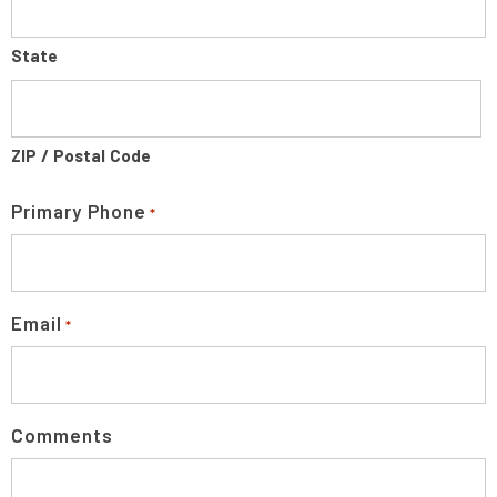
State
ZIP / Postal Code
Primary Phone
*
Email
*
Comments