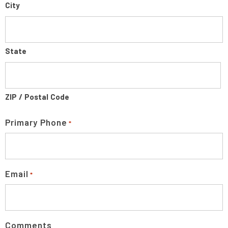
City
State
ZIP / Postal Code
Primary Phone
*
Email
*
Comments