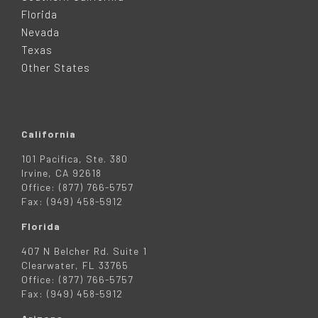
E
Florida
Nevada
R
Texas
Other States
California
101 Pacifica, Ste. 380
Irvine, CA 92618
Office: (877) 766-5757
Fax: (949) 458-5912
Florida
407 N Belcher Rd. Suite 1
Clearwater, FL 33765
Office: (877) 766-5757
Fax: (949) 458-5912