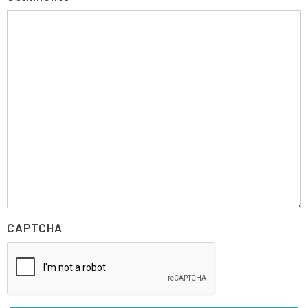
CAPTCHA