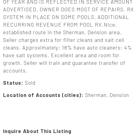
OF YEAR AND IS REFLECTED IN SERVICE AMOUNT
ADVERTISED. OWNER DOES MOST OF REPAIRS. RX
SYSTEM IN PLACE ON SOME POOLS. ADDITIONAL
RECURRING REVENUE FROM POOL RX.Nice,
established route in the Sherman, Dension area.
Seller charges extra for filter cleans and salt cell
cleans. Approximately: 18% have auto cleaners; 4%
have salt systems. Excellent area and room for
growth. Seller will train and guarantee transfer of
accounts.
Status:
Sold
Location of Accounts (cities):
Sherman, Dension
Inquire About This Listing