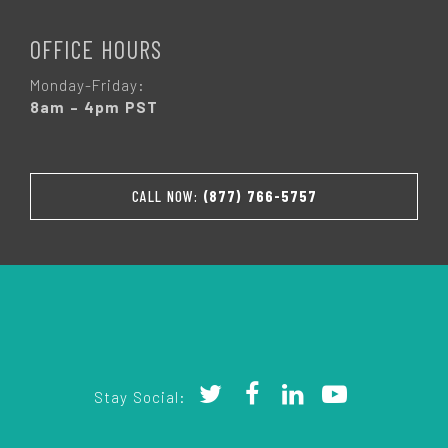
OFFICE HOURS
Monday-Friday:
8am – 4pm PST
CALL NOW:
(877) 766-5757
Stay Social: