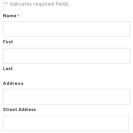
"
" indicates required fields
*
Name
*
First
Last
Address
Street Address