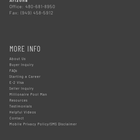
Arizona
Office: 480-681-8950
Fax: (949) 458-5912
MORE INFO
About Us
Buyer Inquiry
FAQs
Starting a Career
E-2 Visa
Seller Inquiry
Millionaire Pool Man
Resources
Testimonials
Helpful Videos
Contact
Mobile Privacy Policy/SMS Disclaimer