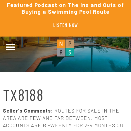
Featured Podcast on The Ins and Outs of
Buying a Swimming Pool Route
LISTEN NOW
TX8188
Seller's Comments:
ROUTES FOR SALE IN THE
AREA ARE FEW AND FAR BETWEEN. MOST
ACCOUNTS ARE BI-WEEKLY FOR 2-4 MONTHS OUT