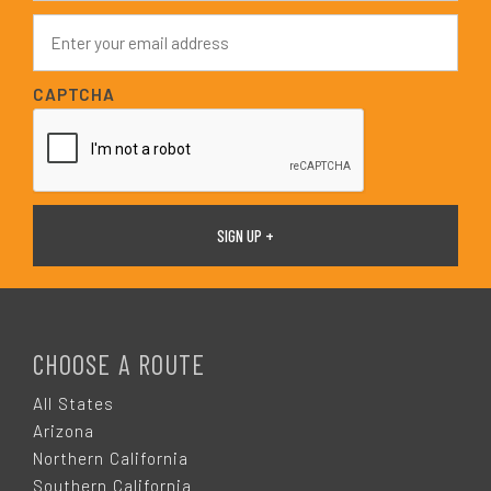
e
E
*
m
a
i
CAPTCHA
l
*
F
O
CHOOSE A ROUTE
O
All States
Arizona
T
Northern California
Southern California