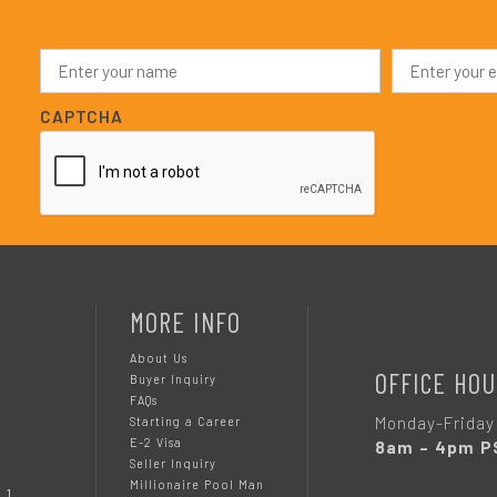
N
E
a
m
m
a
e
i
CAPTCHA
*
l
*
MORE INFO
About Us
OFFICE HOU
Buyer Inquiry
FAQs
Monday-Friday
Starting a Career
E-2 Visa
8am – 4pm P
Seller Inquiry
Millionaire Pool Man
 1