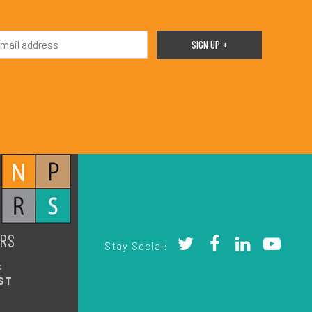
RS
Stay Social:
:
ST