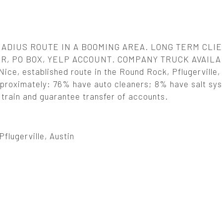
RADIUS ROUTE IN A BOOMING AREA. LONG TERM CLI
, PO BOX, YELP ACCOUNT. COMPANY TRUCK AVAIL
 established route in the Round Rock, Pflugerville, 
 Approximately: 76% have auto cleaners; 8% have salt sy
l train and guarantee transfer of accounts.
flugerville, Austin