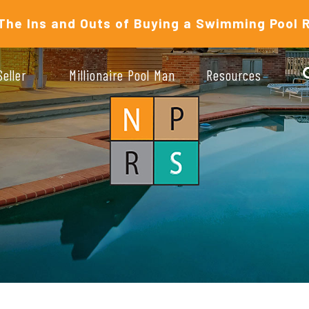
The Ins and Outs of Buying a Swimming Pool 
Seller
Millionaire Pool Man
Resources