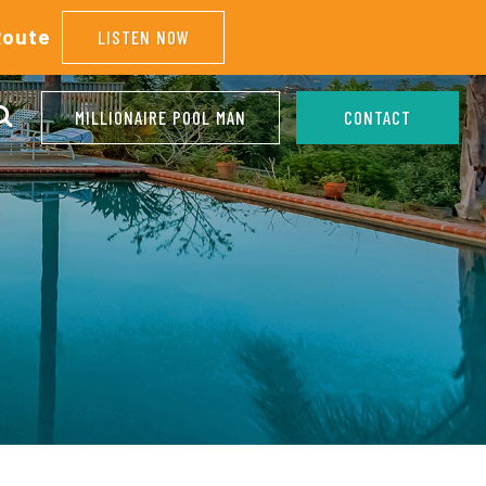
Route
LISTEN NOW
MILLIONAIRE POOL MAN
CONTACT