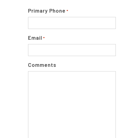
Primary Phone
*
Email
*
Comments