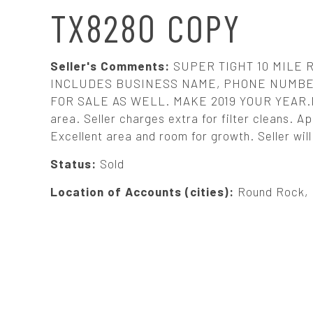
N
TX8280 COPY
A
Seller's Comments:
SUPER TIGHT 10 MILE 
V
INCLUDES BUSINESS NAME, PHONE NUMBER
FOR SALE AS WELL. MAKE 2019 YOUR YEAR.Nice,
area. Seller charges extra for filter cleans.
I
Excellent area and room for growth. Seller wil
G
Status:
Sold
Location of Accounts (cities):
Round Rock, P
A
T
I