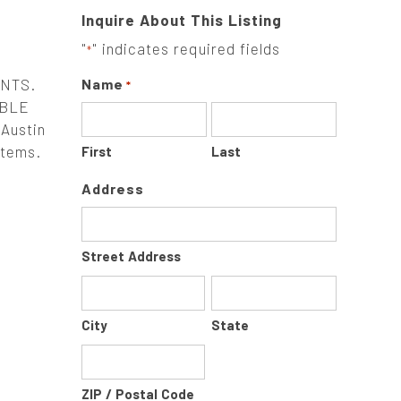
Inquire About This Listing
"
" indicates required fields
*
ENTS.
Name
*
ABLE
Austin
stems.
First
Last
Address
Street Address
City
State
ZIP / Postal Code