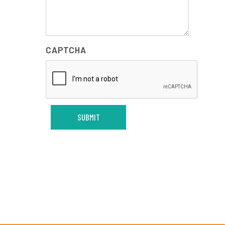
CAPTCHA