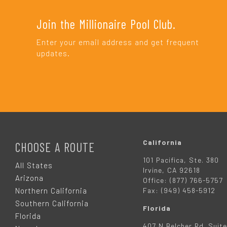
Join the Millionaire Pool Club.
Enter your email address and get frequent
updates.
F
O
California
CHOOSE A ROUTE
101 Pacifica, Ste. 380
O
All States
Irvine, CA 92618
Arizona
Office: (877) 766-5757
T
Northern California
Fax: (949) 458-5912
Southern California
Florida
E
Florida
407 N Belcher Rd. Suite