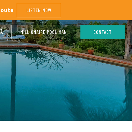
Route
LISTEN NOW
MILLIONAIRE POOL MAN
CONTACT