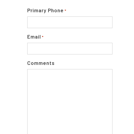
Primary Phone
*
Email
*
Comments