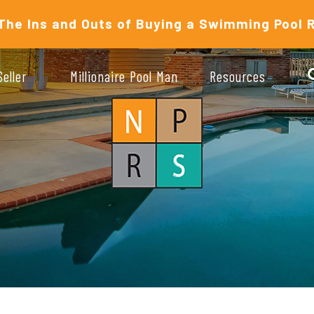
The Ins and Outs of Buying a Swimming Pool 
Seller
Millionaire Pool Man
Resources