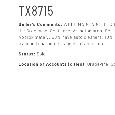
N
TX8715
A
Seller's Comments:
WELL MAINTAINED POOLS
V
the Grapevine, Southlake, Arlington area. Seller
Approximately: 90% have auto cleaners; 10% ha
train and guarantee transfer of accounts.
I
Status:
Sold
G
Location of Accounts (cities):
Grapevine, So
A
T
I