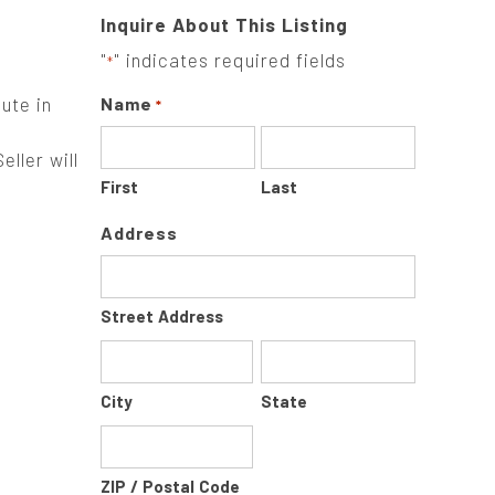
Inquire About This Listing
"
" indicates required fields
*
ute in
Name
*
ller will
First
Last
Address
Street Address
City
State
ZIP / Postal Code