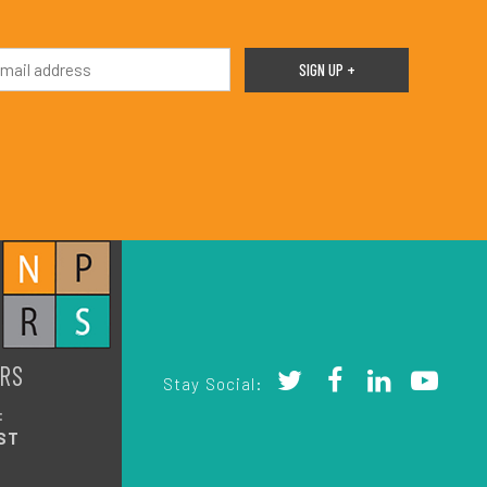
RS
Stay Social:
:
ST