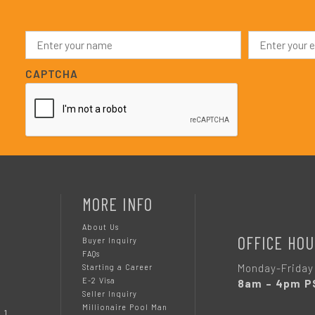
N
E
a
m
m
a
e
i
CAPTCHA
*
l
*
MORE INFO
About Us
OFFICE HOU
Buyer Inquiry
FAQs
Monday-Friday
Starting a Career
E-2 Visa
8am – 4pm P
Seller Inquiry
Millionaire Pool Man
 1