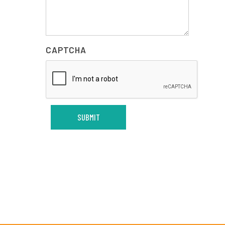
CAPTCHA