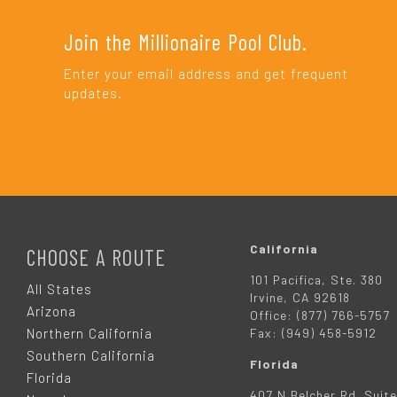
Join the Millionaire Pool Club.
Enter your email address and get frequent
updates.
F
O
California
CHOOSE A ROUTE
101 Pacifica, Ste. 380
O
All States
Irvine, CA 92618
Arizona
Office: (877) 766-5757
T
Northern California
Fax: (949) 458-5912
Southern California
Florida
E
Florida
407 N Belcher Rd. Suite