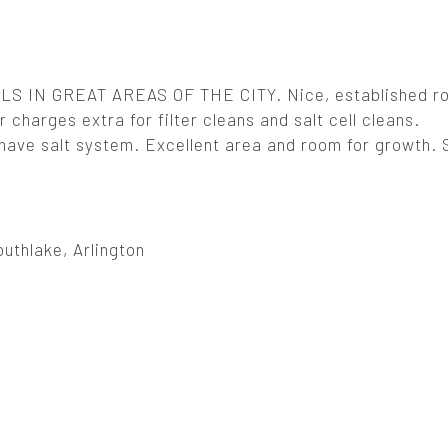
 IN GREAT AREAS OF THE CITY. Nice, established ro
 charges extra for filter cleans and salt cell cleans.
ve salt system. Excellent area and room for growth. Se
uthlake, Arlington