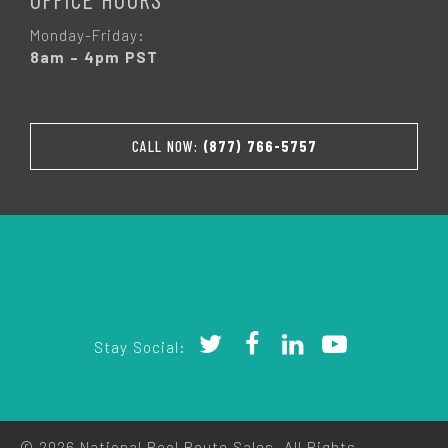
Monday-Friday:
8am – 4pm PST
CALL NOW:
(877) 766-5757
Stay Social:
© 2026 National Pool Route Sales. All Rights