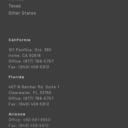
R
Texas
Other States
California
101 Pacifica, Ste. 380
Irvine, CA 92618
Office: (877) 766-5757
Fax: (949) 458-5912
Florida
407 N Belcher Rd. Suite 1
Clearwater, FL 33765
Office: (877) 766-5757
Fax: (949) 458-5912
Arizona
Office: 480-681-8950
Fax: (949) 458-5912