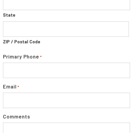
State
ZIP / Postal Code
Primary Phone
*
Email
*
Comments