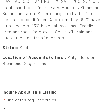
HAVE AUTO CLEANERS. 13% SALT POOLS. Nice,
established route in the Katy, Houston, Richmond,
Sugar Land area. Seller charges extra for filter
cleans and conditioner. Approximately: 90% have
auto cleaners; 13% have salt systems. Excellent
area and room for growth. Seller will train and
guarantee transfer of accounts.
Status:
Sold
Location of Accounts (cities):
Katy, Houston,
Richmond, Sugar Land
Inquire About This Listing
"
" indicates required fields
*