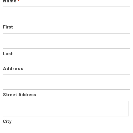
Name
*
First
Last
Address
Street Address
City