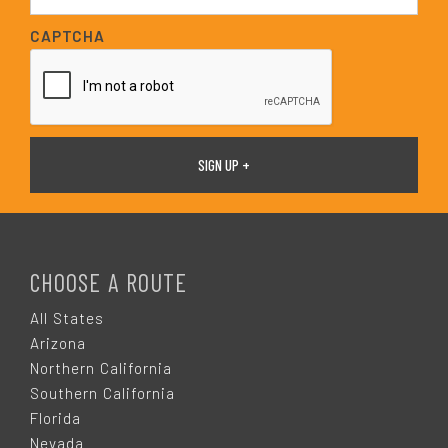
a
i
CAPTCHA
l
*
F
O
CHOOSE A ROUTE
O
All States
Arizona
T
Northern California
Southern California
E
Florida
Nevada