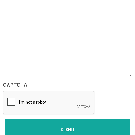
CAPTCHA