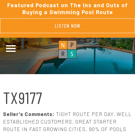
Featured Podcast on The Ins and Outs of
Buying a Swimming Pool Route
LISTEN NOW
TX9177
Seller's Comments:
TIGHT ROUTE PER DAY. WELL
ESTABLISHED CUSTOMERS. GREAT STARTER
ROUTE IN FAST GROWING CITIES. 90% OF POOLS