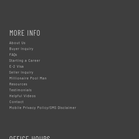
MORE INFO
About Us
Buyer Inquiry
FAQs
Starting a Career
E-2 Visa
Seller Inquiry
Millionaire Pool Man
Resources
Testimonials
Helpful Videos
Contact
Mobile Privacy Policy/SMS Disclaimer
OFFICE HOURS