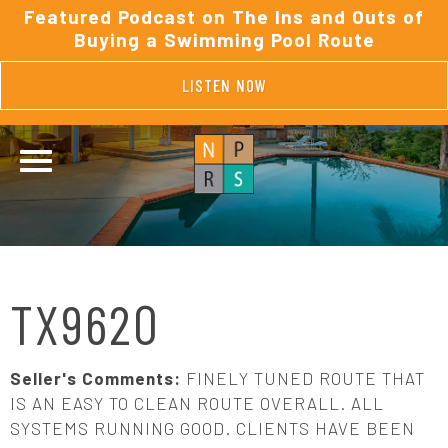
Featured Podcast on The Ins and Outs of
Buying a Swimming Pool Route
LISTEN NOW
TX9620
Seller's Comments:
FINELY TUNED ROUTE THAT
IS AN EASY TO CLEAN ROUTE OVERALL. ALL
SYSTEMS RUNNING GOOD. CLIENTS HAVE BEEN