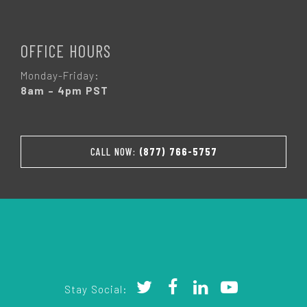
OFFICE HOURS
Monday-Friday:
8am – 4pm PST
CALL NOW:
(877) 766-5757
Stay Social: