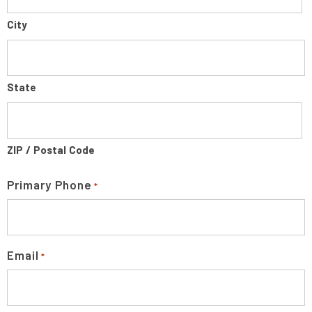
City
State
ZIP / Postal Code
Primary Phone
*
Email
*