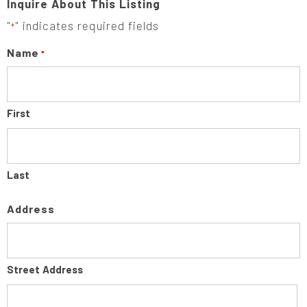
Inquire About This Listing
"
" indicates required fields
*
Name
*
First
Last
Address
Street Address