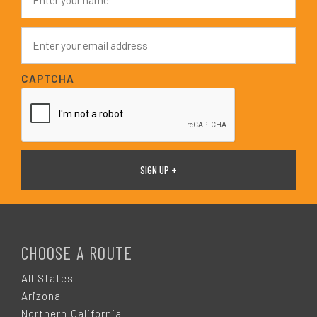
a
m
e
E
*
m
a
i
CAPTCHA
l
*
F
O
CHOOSE A ROUTE
O
All States
Arizona
Northern California