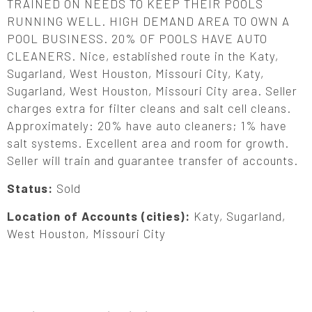
TRAINED ON NEEDS TO KEEP THEIR POOLS
RUNNING WELL. HIGH DEMAND AREA TO OWN A
POOL BUSINESS. 20% OF POOLS HAVE AUTO
CLEANERS. Nice, established route in the Katy,
Sugarland, West Houston, Missouri City, Katy,
Sugarland, West Houston, Missouri City area. Seller
charges extra for filter cleans and salt cell cleans.
Approximately: 20% have auto cleaners; 1% have
salt systems. Excellent area and room for growth.
Seller will train and guarantee transfer of accounts.
Status:
Sold
Location of Accounts (cities):
Katy, Sugarland,
West Houston, Missouri City