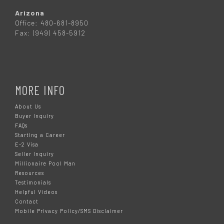
Arizona
Office: 480-681-8950
Fax: (949) 458-5912
MORE INFO
About Us
Buyer Inquiry
FAQs
Starting a Career
E-2 Visa
Seller Inquiry
Millionaire Pool Man
Resources
Testimonials
Helpful Videos
Contact
Mobile Privacy Policy/SMS Disclaimer