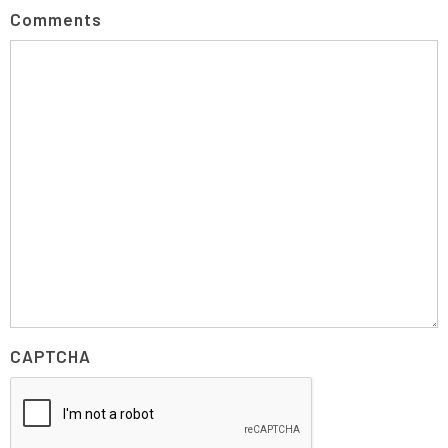
Comments
CAPTCHA