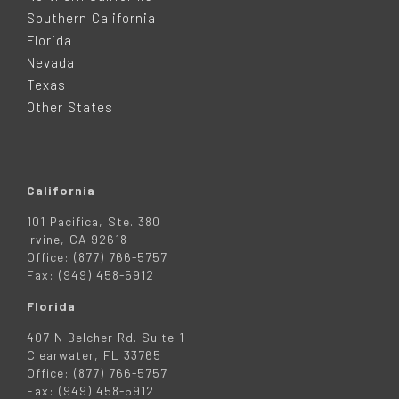
T
Southern California
E
Florida
Nevada
R
Texas
Other States
California
101 Pacifica, Ste. 380
Irvine, CA 92618
Office: (877) 766-5757
Fax: (949) 458-5912
Florida
407 N Belcher Rd. Suite 1
Clearwater, FL 33765
Office: (877) 766-5757
Fax: (949) 458-5912