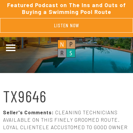
Featured Podcast on The Ins and Outs of
Buying a Swimming Pool Route
LISTEN NOW
TX9646
Seller's Comments:
CLEANING TECHNICIANS
AVAILABLE ON THIS FINELY GROOMED ROUTE.
LOYAL CLIENTELE ACCUSTOMED TO GOOD OWNER