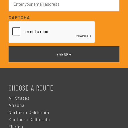
*
m
a
i
CAPTCHA
l
*
F
O
CHOOSE A ROUTE
O
All States
Arizona
T
Northern California
Southern California
Florida