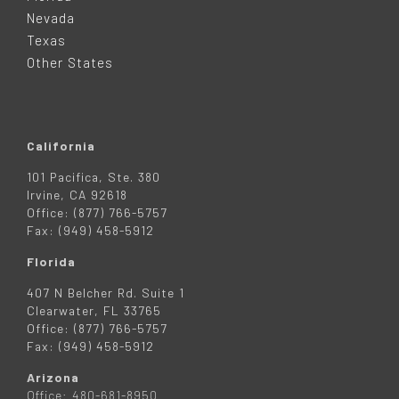
E
Nevada
R
Texas
Other States
California
101 Pacifica, Ste. 380
Irvine, CA 92618
Office: (877) 766-5757
Fax: (949) 458-5912
Florida
407 N Belcher Rd. Suite 1
Clearwater, FL 33765
Office: (877) 766-5757
Fax: (949) 458-5912
Arizona
Office: 480-681-8950