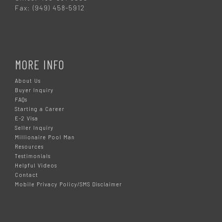
Fax: (949) 458-5912
MORE INFO
About Us
Buyer Inquiry
FAQs
Starting a Career
E-2 Visa
Seller Inquiry
Millionaire Pool Man
Resources
Testimonials
Helpful Videos
Contact
Mobile Privacy Policy/SMS Disclaimer