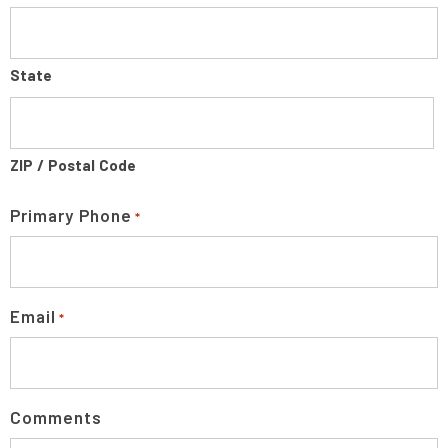
State
ZIP / Postal Code
Primary Phone
*
Email
*
Comments