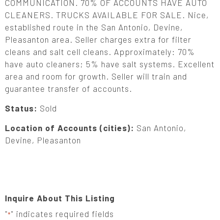
COMMUNICATION. 70% OF ACCOUNTS HAVE AUTO
CLEANERS. TRUCKS AVAILABLE FOR SALE. Nice,
established route in the San Antonio, Devine,
Pleasanton area. Seller charges extra for filter
cleans and salt cell cleans. Approximately: 70%
have auto cleaners; 5% have salt systems. Excellent
area and room for growth. Seller will train and
guarantee transfer of accounts.
Status:
Sold
Location of Accounts (cities):
San Antonio,
Devine, Pleasanton
Inquire About This Listing
"
" indicates required fields
*