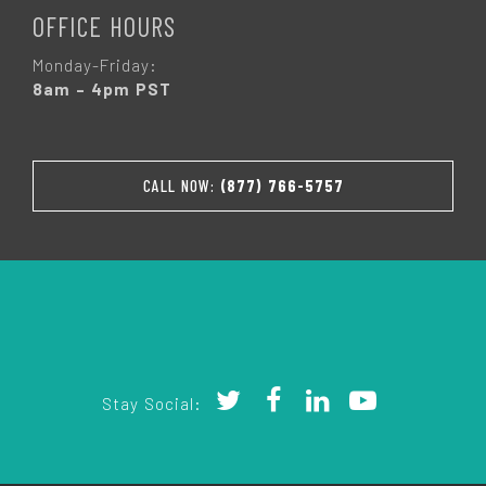
OFFICE HOURS
Monday-Friday:
8am – 4pm PST
CALL NOW:
(877) 766-5757
Stay Social: