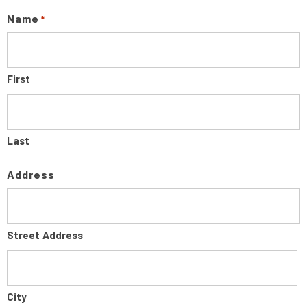
Name
*
First
Last
Address
Street Address
City