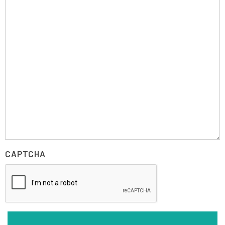
CAPTCHA