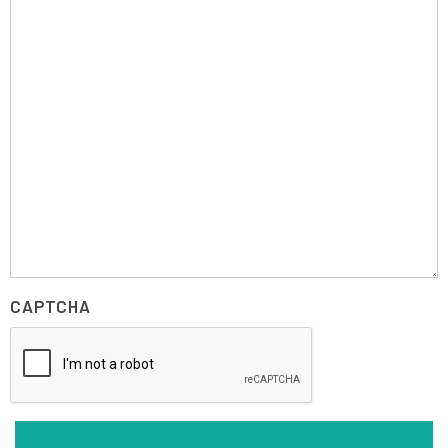
CAPTCHA