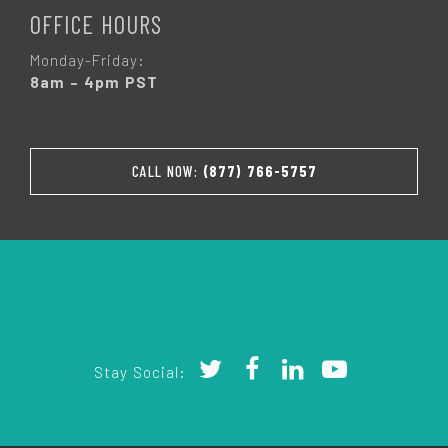
OFFICE HOURS
Monday-Friday:
8am – 4pm PST
CALL NOW:
(877) 766-5757
Stay Social: