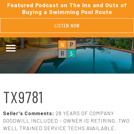
Featured Podcast on The Ins and Outs of
Buying a Swimming Pool Route
LISTEN NOW
TX9781
Seller's Comments:
28 YEARS OF COMPANY
GOODWILL INCLUDED - OWNER IS RETIRING. TWO
WELL TRAINED SERVICE TECHS AVAILABLE.