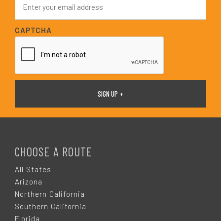
*
m
a
i
CAPTCHA
l
*
F
O
CHOOSE A ROUTE
O
All States
Arizona
T
Northern California
Southern California
Florida