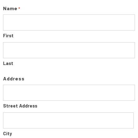
Name
*
First
Last
Address
Street Address
City