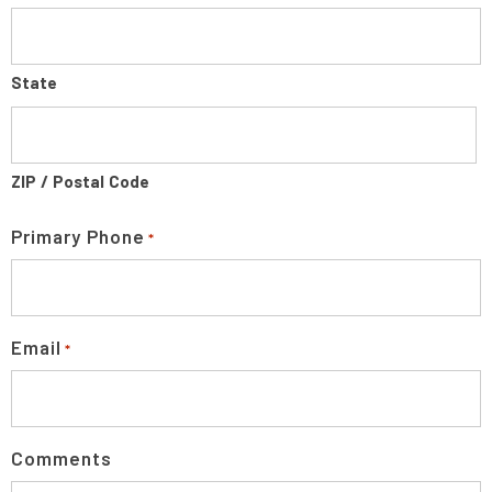
State
ZIP / Postal Code
Primary Phone
*
Email
*
Comments