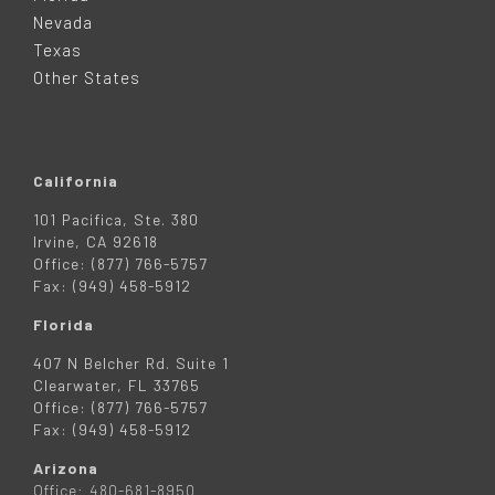
E
Nevada
R
Texas
Other States
California
101 Pacifica, Ste. 380
Irvine, CA 92618
Office: (877) 766-5757
Fax: (949) 458-5912
Florida
407 N Belcher Rd. Suite 1
Clearwater, FL 33765
Office: (877) 766-5757
Fax: (949) 458-5912
Arizona
Office: 480-681-8950