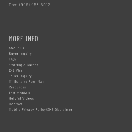
Fax: (949) 458-5912
MORE INFO
About Us
Buyer Inquiry
FAQs
Starting a Career
E-2 Visa
Seller Inquiry
Millionaire Pool Man
Resources
Testimonials
Helpful Videos
Contact
Mobile Privacy Policy/SMS Disclaimer