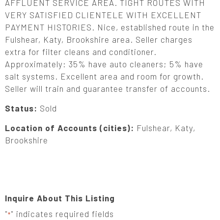
AFFLUENT SERVICE AREA. TIGHT ROUTES WITH
VERY SATISFIED CLIENTELE WITH EXCELLENT
PAYMENT HISTORIES. Nice, established route in the
Fulshear, Katy, Brookshire area. Seller charges
extra for filter cleans and conditioner.
Approximately: 35% have auto cleaners; 5% have
salt systems. Excellent area and room for growth.
Seller will train and guarantee transfer of accounts.
Status:
Sold
Location of Accounts (cities):
Fulshear, Katy,
Brookshire
Inquire About This Listing
"
" indicates required fields
*