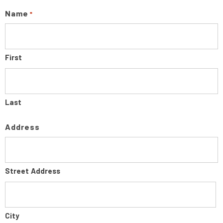
Name
*
First
Last
Address
Street Address
City