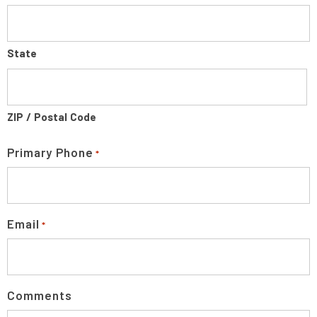
State
ZIP / Postal Code
Primary Phone
*
Email
*
Comments