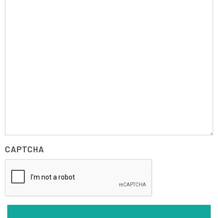
CAPTCHA