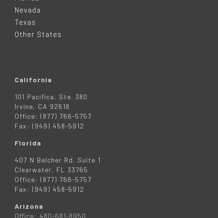
E
Nevada
R
Texas
Other States
California
101 Pacifica, Ste. 380
Irvine, CA 92618
Office: (877) 766-5757
Fax: (949) 458-5912
Florida
407 N Belcher Rd. Suite 1
Clearwater, FL 33765
Office: (877) 766-5757
Fax: (949) 458-5912
Arizona
Office: 480-681-8950