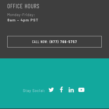
OFFICE HOURS
Monday-Friday:
8am – 4pm PST
CALL NOW:
(877) 766-5757
Stay Social: