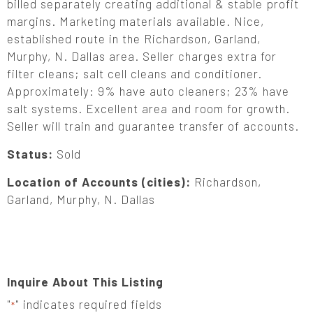
billed separately creating additional & stable profit
margins. Marketing materials available. Nice,
established route in the Richardson, Garland,
Murphy, N. Dallas area. Seller charges extra for
filter cleans; salt cell cleans and conditioner.
Approximately: 9% have auto cleaners; 23% have
salt systems. Excellent area and room for growth.
Seller will train and guarantee transfer of accounts.
Status:
Sold
Location of Accounts (cities):
Richardson,
Garland, Murphy, N. Dallas
Inquire About This Listing
"
" indicates required fields
*