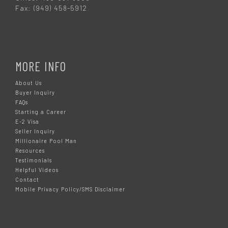
Fax: (949) 458-5912
MORE INFO
About Us
Buyer Inquiry
FAQs
Starting a Career
E-2 Visa
Seller Inquiry
Millionaire Pool Man
Resources
Testimonials
Helpful Videos
Contact
Mobile Privacy Policy/SMS Disclaimer