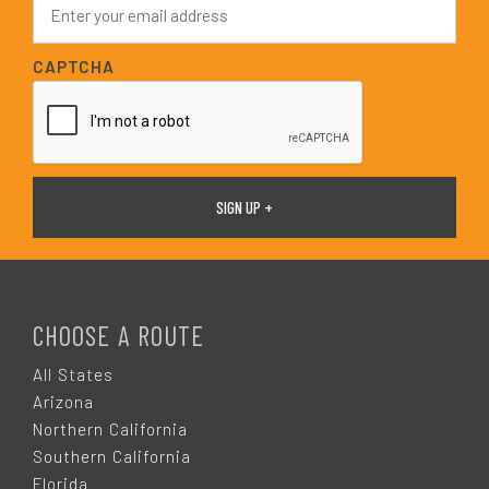
*
m
a
i
CAPTCHA
l
*
F
O
CHOOSE A ROUTE
O
All States
Arizona
T
Northern California
Southern California
Florida