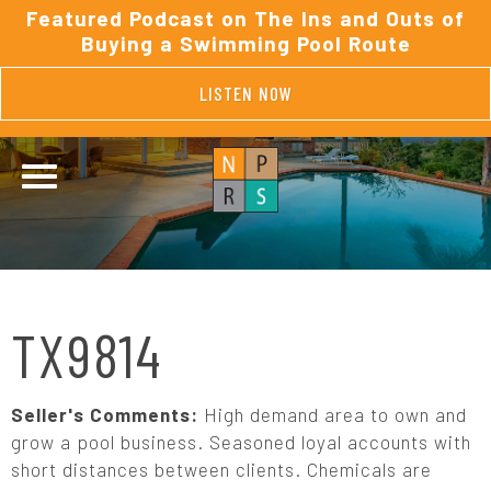
Featured Podcast on The Ins and Outs of
Buying a Swimming Pool Route
LISTEN NOW
TX9814
Seller's Comments:
High demand area to own and
grow a pool business. Seasoned loyal accounts with
short distances between clients. Chemicals are