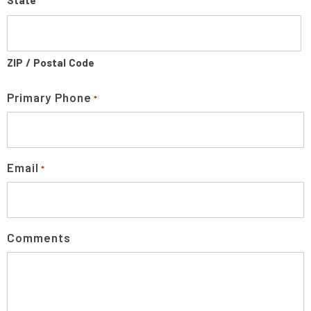
State
ZIP / Postal Code
Primary Phone
*
Email
*
Comments