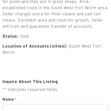
for pools and they are in great shape. Nice,
established route in the South West Fort Worth area.
Seller charges extra for filter cleans and salt cell
cleans. Excellent area and room for growth. Seller
will train and guarantee transfer of accounts.
Status:
Sold
Location of Accounts (cities):
South West Fort
Worth
Inquire About This Listing
"
" indicates required fields
*
Name
*