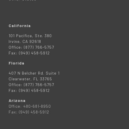
California
101 Pacifica, Ste. 380
Irvine, CA 92618
Office: (877) 766-5757
Fax: (949) 458-5912
Florida
407 N Belcher Rd. Suite 1
Clearwater, FL 33765
Office: (877) 766-5757
Fax: (949) 458-5912
Arizona
Office: 480-681-8950
Fax: (949) 458-5912