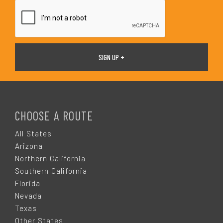
*
F
O
CHOOSE A ROUTE
O
All States
Arizona
T
Northern California
Southern California
E
Florida
Nevada
R
Texas
Other States