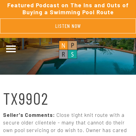
Featured Podcast on The Ins and Outs of
Buying a Swimming Pool Route
LISTEN NOW
TX9902
Seller's Comments:
Close tight knit route with a
secure older clientele - many that cannot do their
own pool servicing or do wish to. Owner has cared