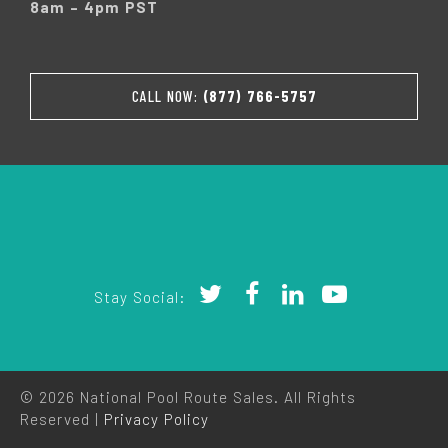
8am – 4pm PST
CALL NOW:
(877) 766-5757
Stay Social:
© 2026 National Pool Route Sales. All Rights
Reserved |
Privacy Policy