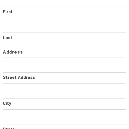
First
Last
Address
Street Address
City