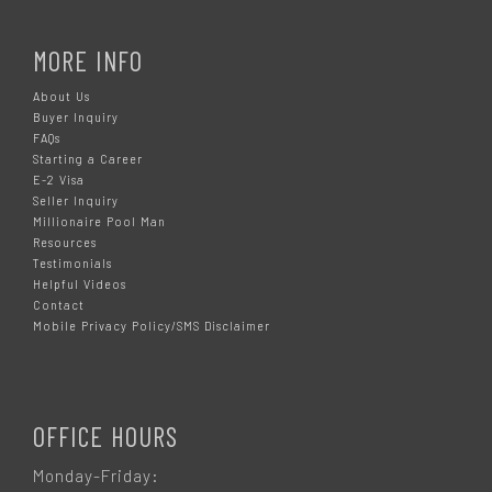
MORE INFO
About Us
Buyer Inquiry
FAQs
Starting a Career
E-2 Visa
Seller Inquiry
Millionaire Pool Man
Resources
Testimonials
Helpful Videos
Contact
Mobile Privacy Policy/SMS Disclaimer
OFFICE HOURS
Monday-Friday: