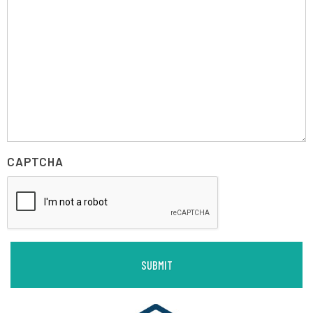
CAPTCHA