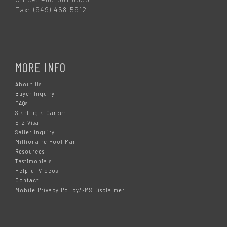
Fax: (949) 458-5912
MORE INFO
About Us
Buyer Inquiry
FAQs
Starting a Career
E-2 Visa
Seller Inquiry
Millionaire Pool Man
Resources
Testimonials
Helpful Videos
Contact
Mobile Privacy Policy/SMS Disclaimer