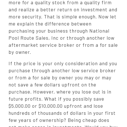
more for a quality stock from a quality firm
and realize a better return on investment and
more security. That is simple enough. Now let
me explain the difference between
purchasing your business through National
Pool Route Sales, Inc or through another low
aftermarket service broker or from a for sale
by owner.
If the price is your only consideration and you
purchase through another low service broker
or from a for sale by owner you may or may
not save a few dollars upfront on the
purchase. However, where you lose out is in
future profits. What if you possibly save
$5,000.00 or $10,000.00 upfront and lose
hundreds of thousands of dollars in your first
few years of ownership? Being cheap does