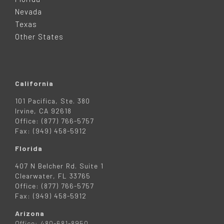
E
Nevada
R
Texas
Other States
California
101 Pacifica, Ste. 380
Irvine, CA 92618
Office: (877) 766-5757
Fax: (949) 458-5912
Florida
407 N Belcher Rd. Suite 1
Clearwater, FL 33765
Office: (877) 766-5757
Fax: (949) 458-5912
Arizona
Office: 480-681-8950