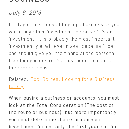
P
July 6, 2016
o
First, you must look at buying a business as you
s
would any other investment; because it is an
t
investment. It is probably the most important
e
investment you will ever make; because it can
d
o
and should give you the financial and personal
n
freedom you desire. You just need to maintain
:
the proper focus.
Related:
Pool Routes: Looking for a Business
to Buy
When buying a business or accounts, you must
look at the Total Consideration (The cost of
the route or business); but more importantly,
you must determine the return on your
investment for not only the first year but for