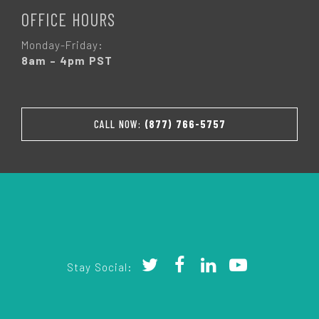
OFFICE HOURS
Monday-Friday:
8am – 4pm PST
CALL NOW:
(877) 766-5757
Stay Social: