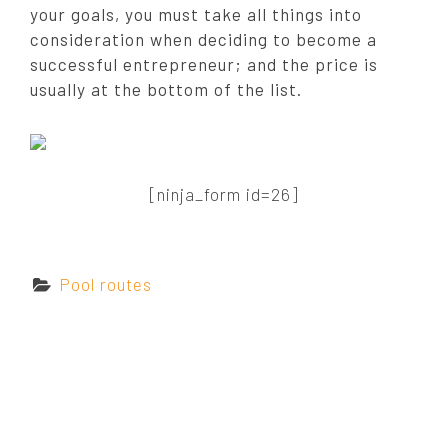
your goals, you must take all things into
consideration when deciding to become a
successful entrepreneur; and the price is
usually at the bottom of the list.
[ninja_form id=26]
C
Pool routes
a
t
e
g
o
r