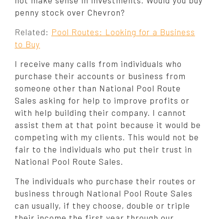
not make sense in investments. Would you buy
penny stock over Chevron?
Related:
Pool Routes: Looking for a Business
to Buy
I receive many calls from individuals who
purchase their accounts or business from
someone other than National Pool Route
Sales asking for help to improve profits or
with help building their company. I cannot
assist them at that point because it would be
competing with my clients. This would not be
fair to the individuals who put their trust in
National Pool Route Sales.
The individuals who purchase their routes or
business through National Pool Route Sales
can usually, if they choose, double or triple
their income the first year through our