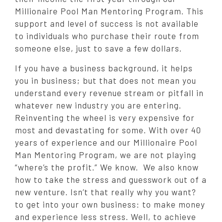
Millionaire Pool Man Mentoring Program. This
support and level of success is not available
to individuals who purchase their route from
someone else, just to save a few dollars.
If you have a business background, it helps
you in business; but that does not mean you
understand every revenue stream or pitfall in
whatever new industry you are entering.
Reinventing the wheel is very expensive for
most and devastating for some. With over 40
years of experience and our Millionaire Pool
Man Mentoring Program, we are not playing
“where’s the profit.” We know. We also know
how to take the stress and guesswork out of a
new venture. Isn’t that really why you want?
to get into your own business: to make money
and experience less stress. Well, to achieve