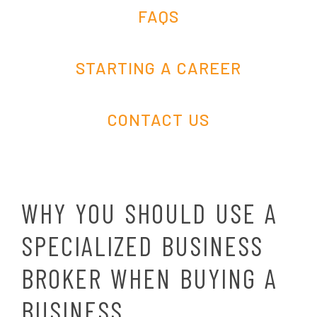
FAQS
STARTING A CAREER
CONTACT US
WHY YOU SHOULD USE A
SPECIALIZED BUSINESS
BROKER WHEN BUYING A
BUSINESS