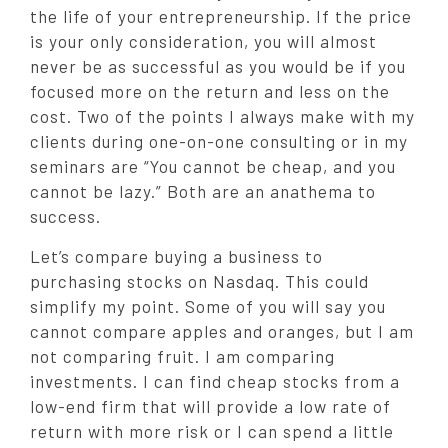
the life of your entrepreneurship. If the price
is your only consideration, you will almost
never be as successful as you would be if you
focused more on the return and less on the
cost. Two of the points I always make with my
clients during one-on-one consulting or in my
seminars are “You cannot be cheap, and you
cannot be lazy.” Both are an anathema to
success.
Let’s compare buying a business to
purchasing stocks on Nasdaq. This could
simplify my point. Some of you will say you
cannot compare apples and oranges, but I am
not comparing fruit. I am comparing
investments. I can find cheap stocks from a
low-end firm that will provide a low rate of
return with more risk or I can spend a little