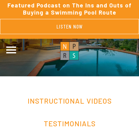
Featured Podcast on The Ins and Outs of
Buying a Swimming Pool Route
LISTEN NOW
INSTRUCTIONAL VIDEOS
TESTIMONIALS