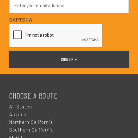
E
*
m
a
i
CAPTCHA
l
*
F
O
CHOOSE A ROUTE
O
All States
Arizona
T
Northern California
Southern California
Florida