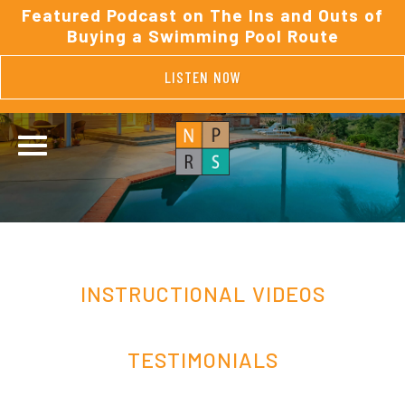
Featured Podcast on The Ins and Outs of
Buying a Swimming Pool Route
LISTEN NOW
INSTRUCTIONAL VIDEOS
TESTIMONIALS