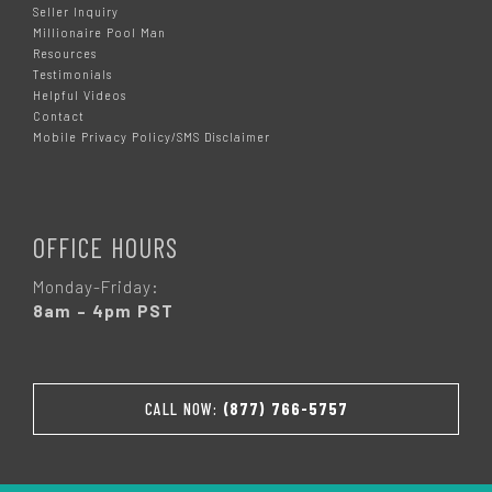
Seller Inquiry
Millionaire Pool Man
Resources
Testimonials
Helpful Videos
Contact
Mobile Privacy Policy/SMS Disclaimer
OFFICE HOURS
Monday-Friday:
8am – 4pm PST
CALL NOW:
(877) 766-5757