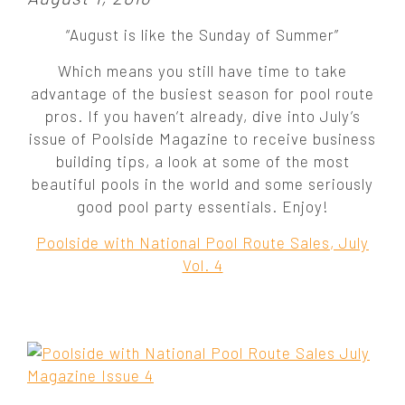
o
“August is like the Sunday of Summer”
s
t
Which means you still have time to take
e
advantage of the busiest season for pool route
d
pros. If you haven’t already, dive into July’s
o
issue of Poolside Magazine to receive business
n
building tips, a look at some of the most
:
beautiful pools in the world and some seriously
good pool party essentials. Enjoy!
Poolside with National Pool Route Sales, July
Vol. 4