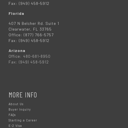
Fax: (949) 458-5912
Florida
407 N Belcher Rd. Suite 1
Clearwater, FL 33765
Office: (877) 766-5757
Fax: (949) 458-5912
Arizona
Office: 480-681-8950
Fax: (949) 458-5912
MORE INFO
About Us
Buyer Inquiry
FAQs
Starting a Career
E-2 Visa