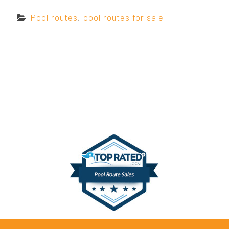
C
Pool routes
,
pool routes for sale
a
t
e
g
o
r
i
e
s
: