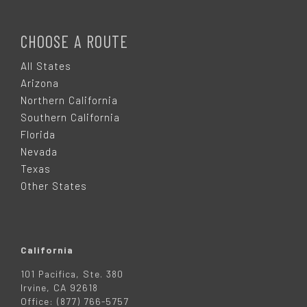
F
O
CHOOSE A ROUTE
O
All States
Arizona
T
Northern California
Southern California
E
Florida
Nevada
R
Texas
Other States
California
101 Pacifica, Ste. 380
Irvine, CA 92618
Office: (877) 766-5757