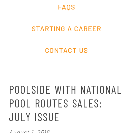
FAQS
STARTING A CAREER
CONTACT US
POOLSIDE WITH NATIONAL
POOL ROUTES SALES:
JULY ISSUE
P
August 1, 2016