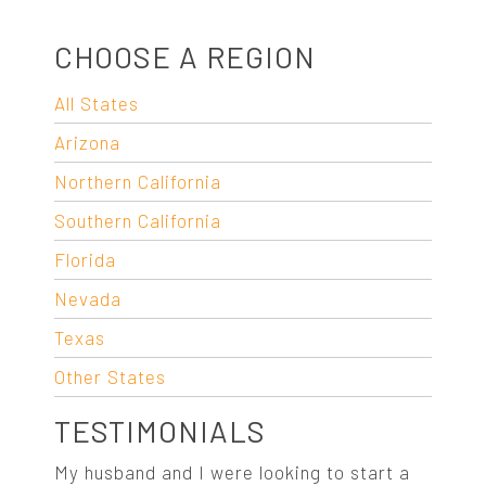
CHOOSE A REGION
All States
Arizona
Northern California
Southern California
Florida
Nevada
Texas
Other States
TESTIMONIALS
My husband and I were looking to start a