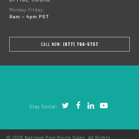
Monday-Friday:
8am – 4pm PST
CALL NOW:
(877) 766-5757
Stay Social:
© 2026 National Pool Route Sales. All Rights