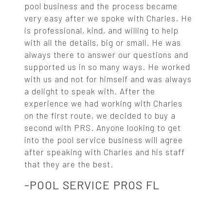
pool business and the process became
very easy after we spoke with Charles. He
is professional, kind, and willing to help
with all the details, big or small. He was
always there to answer our questions and
supported us in so many ways. He worked
with us and not for himself and was always
a delight to speak with. After the
experience we had working with Charles
on the first route, we decided to buy a
second with PRS. Anyone looking to get
into the pool service business will agree
after speaking with Charles and his staff
that they are the best.
-POOL SERVICE PROS FL