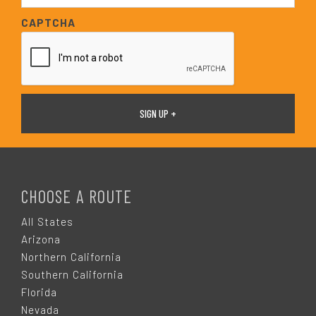
*
a
CAPTCHA
i
l
*
F
O
CHOOSE A ROUTE
O
All States
Arizona
T
Northern California
Southern California
E
Florida
Nevada