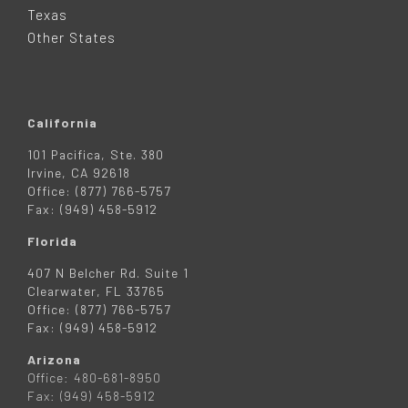
R
Texas
Other States
California
101 Pacifica, Ste. 380
Irvine, CA 92618
Office: (877) 766-5757
Fax: (949) 458-5912
Florida
407 N Belcher Rd. Suite 1
Clearwater, FL 33765
Office: (877) 766-5757
Fax: (949) 458-5912
Arizona
Office: 480-681-8950
Fax: (949) 458-5912