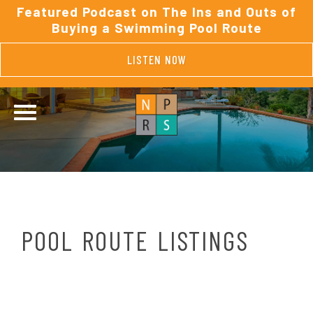
Featured Podcast on The Ins and Outs of
Buying a Swimming Pool Route
LISTEN NOW
POOL ROUTE LISTINGS