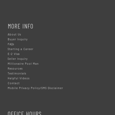
MORE INFO
About Us
Buyer Inquiry
FAQs
Starting a Career
E-2 Visa
Seller Inquiry
Millionaire Pool Man
Resources
Testimonials
Helpful Videos
Contact
Mobile Privacy Policy/SMS Disclaimer
OFFICE HOURS