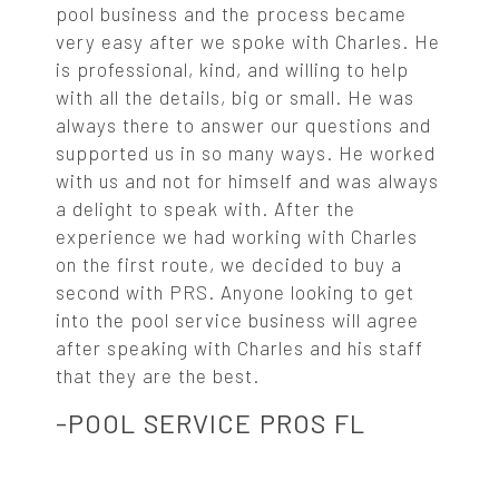
pool business and the process became
very easy after we spoke with Charles. He
is professional, kind, and willing to help
with all the details, big or small. He was
always there to answer our questions and
supported us in so many ways. He worked
with us and not for himself and was always
a delight to speak with. After the
experience we had working with Charles
on the first route, we decided to buy a
second with PRS. Anyone looking to get
into the pool service business will agree
after speaking with Charles and his staff
that they are the best.
-POOL SERVICE PROS FL