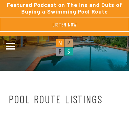
Featured Podcast on The Ins and Outs of
Buying a Swimming Pool Route
LISTEN NOW
POOL ROUTE LISTINGS