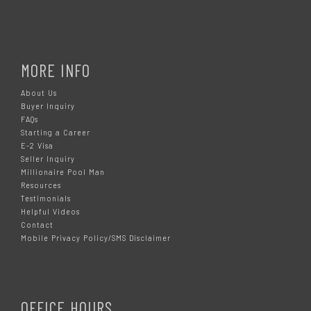
MORE INFO
About Us
Buyer Inquiry
FAQs
Starting a Career
E-2 Visa
Seller Inquiry
Millionaire Pool Man
Resources
Testimonials
Helpful Videos
Contact
Mobile Privacy Policy/SMS Disclaimer
OFFICE HOURS