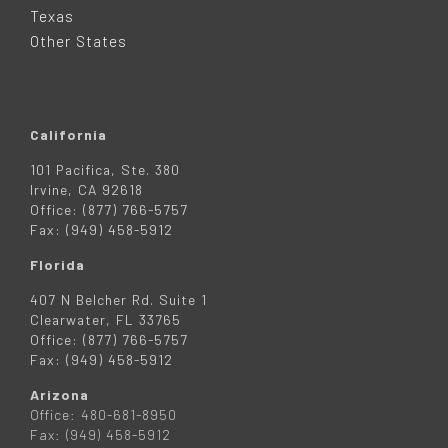
R
Texas
Other States
California
101 Pacifica, Ste. 380
Irvine, CA 92618
Office: (877) 766-5757
Fax: (949) 458-5912
Florida
407 N Belcher Rd. Suite 1
Clearwater, FL 33765
Office: (877) 766-5757
Fax: (949) 458-5912
Arizona
Office: 480-681-8950
Fax: (949) 458-5912