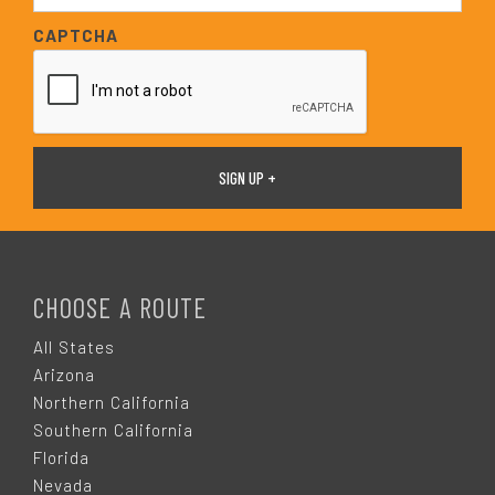
*
a
CAPTCHA
i
l
*
F
O
CHOOSE A ROUTE
O
All States
Arizona
T
Northern California
Southern California
E
Florida
Nevada