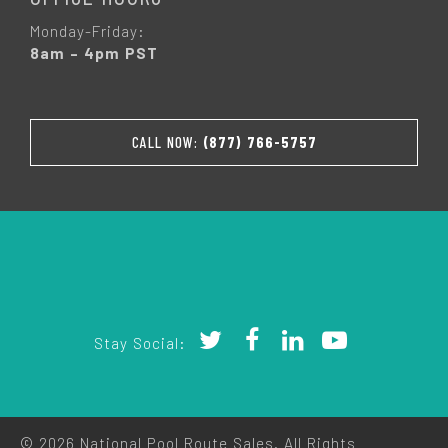
Monday-Friday:
8am – 4pm PST
CALL NOW:
(877) 766-5757
Stay Social:
© 2026 National Pool Route Sales. All Rights