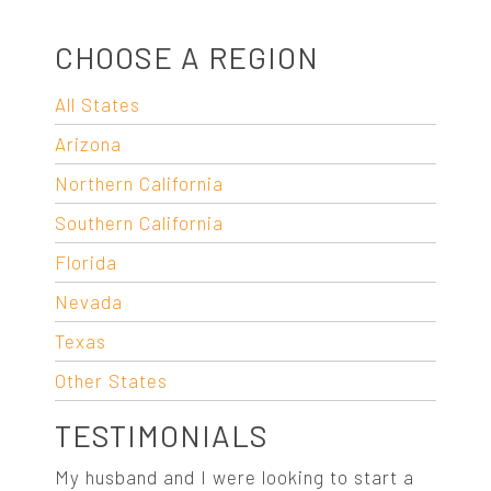
CHOOSE A REGION
All States
Arizona
Northern California
Southern California
Florida
Nevada
Texas
Other States
TESTIMONIALS
My husband and I were looking to start a