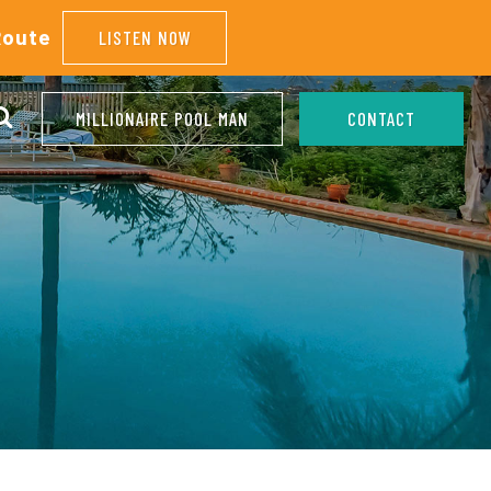
Route
LISTEN NOW
MILLIONAIRE POOL MAN
CONTACT