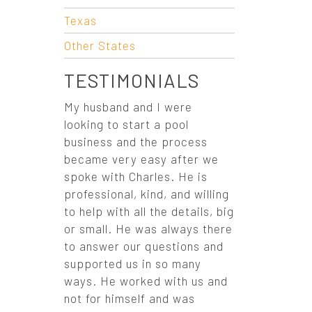
O
Texas
N
Other States
TESTIMONIALS
My husband and I were
looking to start a pool
business and the process
became very easy after we
spoke with Charles. He is
professional, kind, and willing
to help with all the details, big
or small. He was always there
to answer our questions and
supported us in so many
ways. He worked with us and
not for himself and was