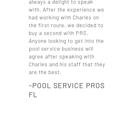
always a delight to speak
with. After the experience we
had working with Charles on
the first route, we decided to
buy a second with PRS.
Anyone looking to get into the
pool service business will
agree after speaking with
Charles and his staff that they
are the best.
-POOL SERVICE PROS
FL