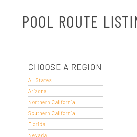
N
POOL ROUTE LISTI
A
V
I
CHOOSE A REGION
G
All States
A
Arizona
T
Northern California
Southern California
I
Florida
Nevada