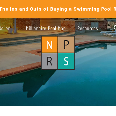
The Ins and Outs of Buying a Swimming Pool 
Seller
Millionaire Pool Man
Resources