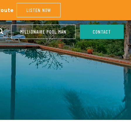
Route
LISTEN NOW
MILLIONAIRE POOL MAN
CONTACT