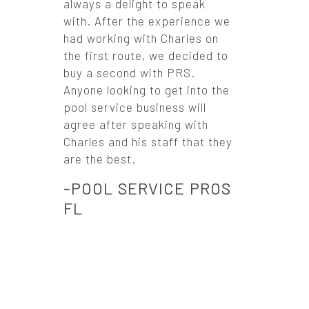
always a delight to speak
with. After the experience we
had working with Charles on
the first route, we decided to
buy a second with PRS.
Anyone looking to get into the
pool service business will
agree after speaking with
Charles and his staff that they
are the best.
-POOL SERVICE PROS
FL