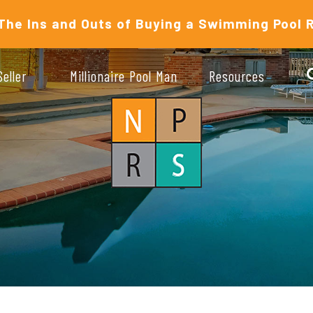
The Ins and Outs of Buying a Swimming Pool 
Seller
Millionaire Pool Man
Resources