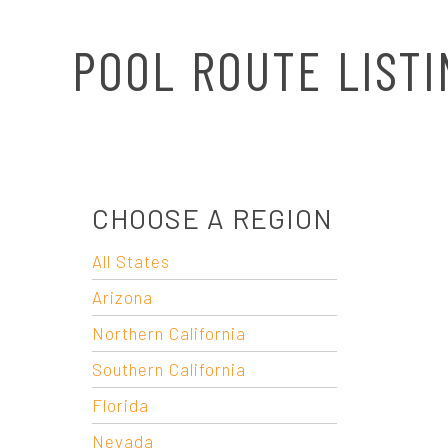
N
POOL ROUTE LISTI
A
V
I
CHOOSE A REGION
G
All States
A
Arizona
T
Northern California
Southern California
I
Florida
Nevada