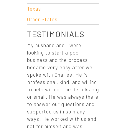
O
Texas
N
Other States
TESTIMONIALS
My husband and I were
looking to start a pool
business and the process
became very easy after we
spoke with Charles. He is
professional, kind, and willing
to help with all the details, big
or small. He was always there
to answer our questions and
supported us in so many
ways. He worked with us and
not for himself and was