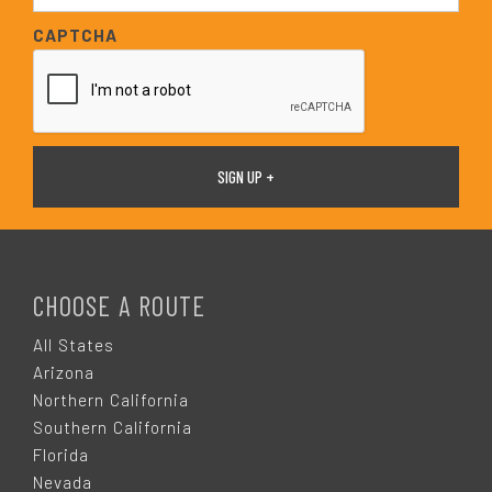
*
a
CAPTCHA
i
l
*
F
O
CHOOSE A ROUTE
O
All States
Arizona
T
Northern California
Southern California
E
Florida
Nevada