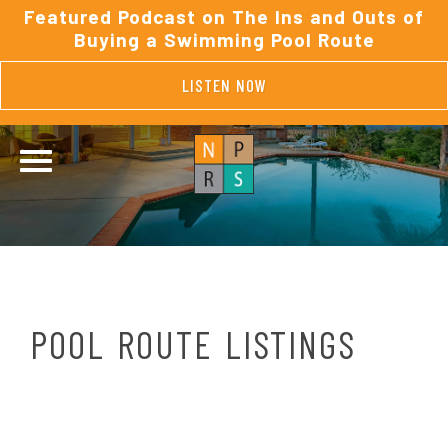
Featured Podcast on The Ins and Outs of
Buying a Swimming Pool Route
LISTEN NOW
POOL ROUTE LISTINGS