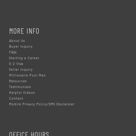
MORE INFO
About Us
Buyer Inquiry
FAQs
Starting a Career
E-2 Visa
Seller Inquiry
Millionaire Pool Man
Resources
Testimonials
Helpful Videos
Contact
Mobile Privacy Policy/SMS Disclaimer
OFFICE HOURS