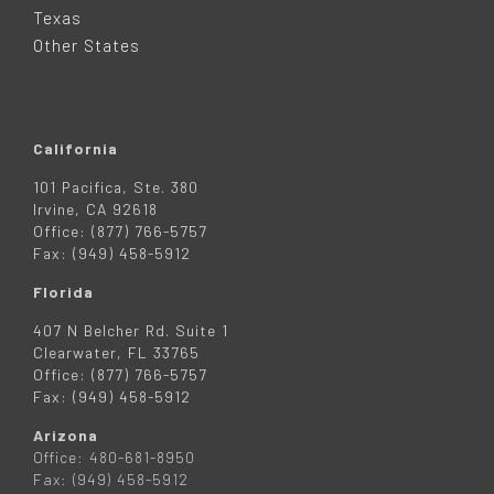
R
Texas
Other States
California
101 Pacifica, Ste. 380
Irvine, CA 92618
Office: (877) 766-5757
Fax: (949) 458-5912
Florida
407 N Belcher Rd. Suite 1
Clearwater, FL 33765
Office: (877) 766-5757
Fax: (949) 458-5912
Arizona
Office: 480-681-8950
Fax: (949) 458-5912