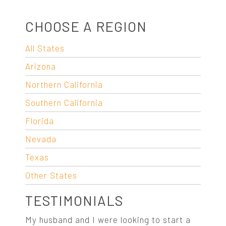
CHOOSE A REGION
All States
Arizona
Northern California
Southern California
Florida
Nevada
Texas
Other States
TESTIMONIALS
My husband and I were looking to start a