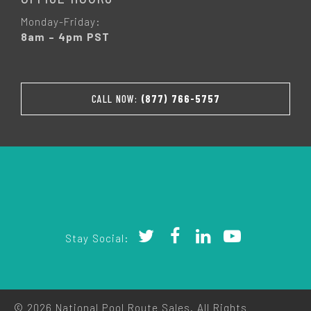
Monday-Friday:
8am – 4pm PST
CALL NOW:
(877) 766-5757
Stay Social:
© 2026 National Pool Route Sales. All Rights