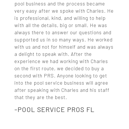
pool business and the process became
very easy after we spoke with Charles. He
is professional, kind, and willing to help
with all the details, big or small. He was
always there to answer our questions and
supported us in so many ways. He worked
with us and not for himself and was always
a delight to speak with. After the
experience we had working with Charles
on the first route, we decided to buy a
second with PRS. Anyone looking to get
into the pool service business will agree
after speaking with Charles and his staff
that they are the best.
-POOL SERVICE PROS FL