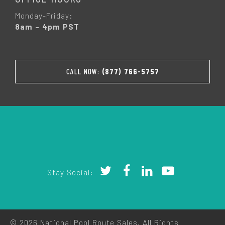
Monday-Friday:
8am – 4pm PST
CALL NOW:
(877) 766-5757
Stay Social:
© 2026 National Pool Route Sales. All Rights