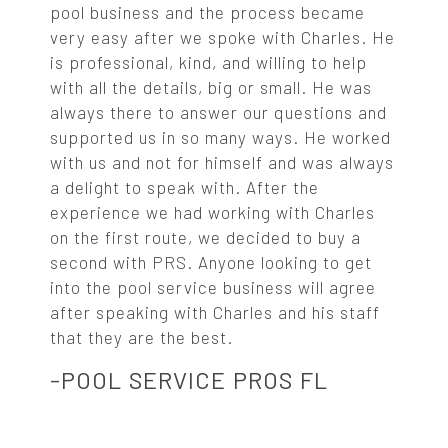
pool business and the process became
very easy after we spoke with Charles. He
is professional, kind, and willing to help
with all the details, big or small. He was
always there to answer our questions and
supported us in so many ways. He worked
with us and not for himself and was always
a delight to speak with. After the
experience we had working with Charles
on the first route, we decided to buy a
second with PRS. Anyone looking to get
into the pool service business will agree
after speaking with Charles and his staff
that they are the best.
-POOL SERVICE PROS FL