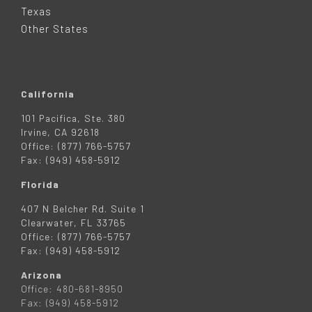
R
Texas
Other States
California
101 Pacifica, Ste. 380
Irvine, CA 92618
Office: (877) 766-5757
Fax: (949) 458-5912
Florida
407 N Belcher Rd. Suite 1
Clearwater, FL 33765
Office: (877) 766-5757
Fax: (949) 458-5912
Arizona
Office: 480-681-8950
Fax: (949) 458-5912