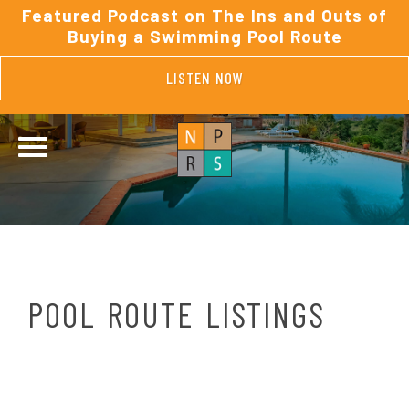
Featured Podcast on The Ins and Outs of
Buying a Swimming Pool Route
LISTEN NOW
POOL ROUTE LISTINGS