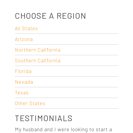
CHOOSE A REGION
All States
Arizona
Northern California
Southern California
Florida
Nevada
Texas
Other States
TESTIMONIALS
My husband and I were looking to start a