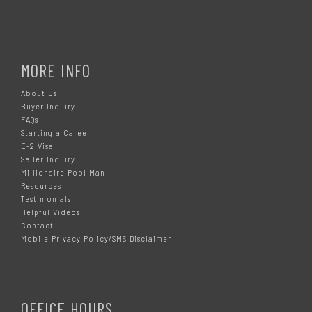
MORE INFO
About Us
Buyer Inquiry
FAQs
Starting a Career
E-2 Visa
Seller Inquiry
Millionaire Pool Man
Resources
Testimonials
Helpful Videos
Contact
Mobile Privacy Policy/SMS Disclaimer
OFFICE HOURS