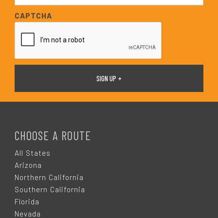
*
a
CAPTCHA
i
l
*
F
O
CHOOSE A ROUTE
O
All States
Arizona
T
Northern California
Southern California
E
Florida
Nevada