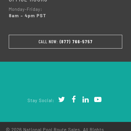
Monday-Friday:
8am – 4pm PST
CALL NOW:
(877) 766-5757
Stay Social:
© 2026 National Pool Route Sales. All Rights