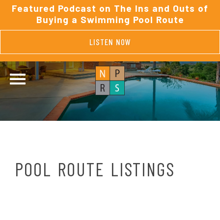
Featured Podcast on The Ins and Outs of
Buying a Swimming Pool Route
LISTEN NOW
POOL ROUTE LISTINGS