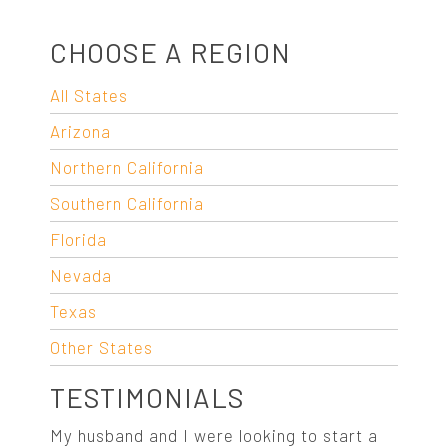
CHOOSE A REGION
All States
Arizona
Northern California
Southern California
Florida
Nevada
Texas
Other States
TESTIMONIALS
My husband and I were looking to start a