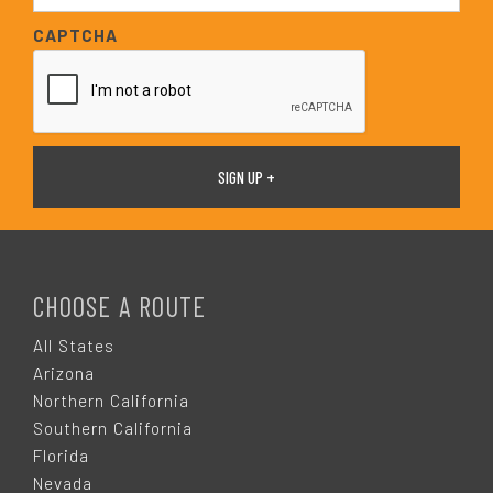
*
a
CAPTCHA
i
l
*
F
O
CHOOSE A ROUTE
O
All States
Arizona
T
Northern California
Southern California
E
Florida
Nevada