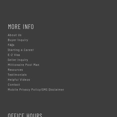
MORE INFO
About Us
Buyer Inquiry
FAQs
Starting a Career
E-2 Visa
Seller Inquiry
Millionaire Pool Man
Resources
Testimonials
Helpful Videos
Contact
Mobile Privacy Policy/SMS Disclaimer
OFFICE HOURS