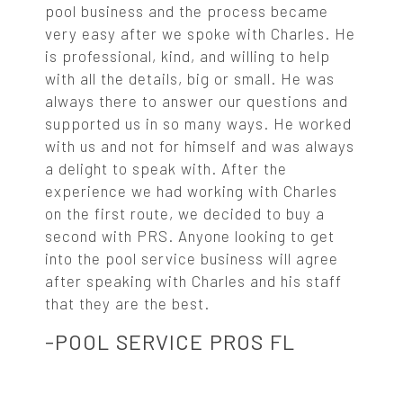
pool business and the process became
very easy after we spoke with Charles. He
is professional, kind, and willing to help
with all the details, big or small. He was
always there to answer our questions and
supported us in so many ways. He worked
with us and not for himself and was always
a delight to speak with. After the
experience we had working with Charles
on the first route, we decided to buy a
second with PRS. Anyone looking to get
into the pool service business will agree
after speaking with Charles and his staff
that they are the best.
-POOL SERVICE PROS FL