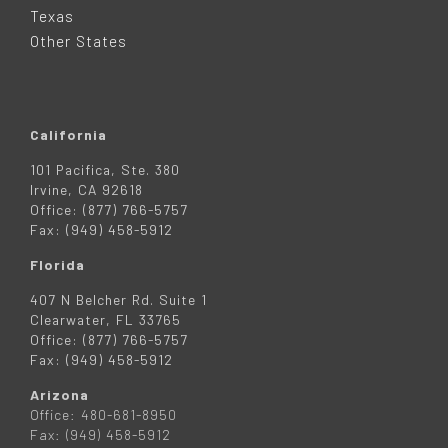
R
Texas
Other States
California
101 Pacifica, Ste. 380
Irvine, CA 92618
Office: (877) 766-5757
Fax: (949) 458-5912
Florida
407 N Belcher Rd. Suite 1
Clearwater, FL 33765
Office: (877) 766-5757
Fax: (949) 458-5912
Arizona
Office: 480-681-8950
Fax: (949) 458-5912