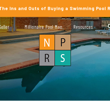
The Ins and Outs of Buying a Swimming Pool 
Seller
Millionaire Pool Man
Resources