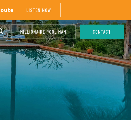
Route
LISTEN NOW
MILLIONAIRE POOL MAN
CONTACT