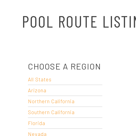
N
POOL ROUTE LISTI
A
V
I
CHOOSE A REGION
G
All States
A
Arizona
T
Northern California
Southern California
I
Florida
Nevada