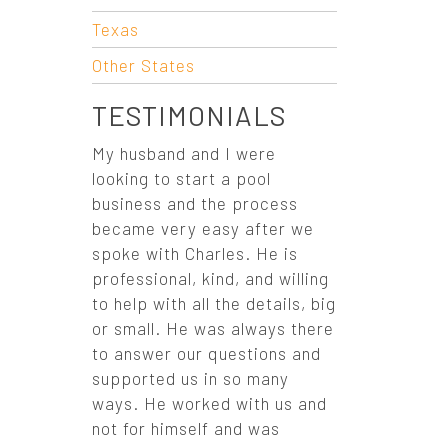
O
Texas
N
Other States
TESTIMONIALS
My husband and I were
looking to start a pool
business and the process
became very easy after we
spoke with Charles. He is
professional, kind, and willing
to help with all the details, big
or small. He was always there
to answer our questions and
supported us in so many
ways. He worked with us and
not for himself and was