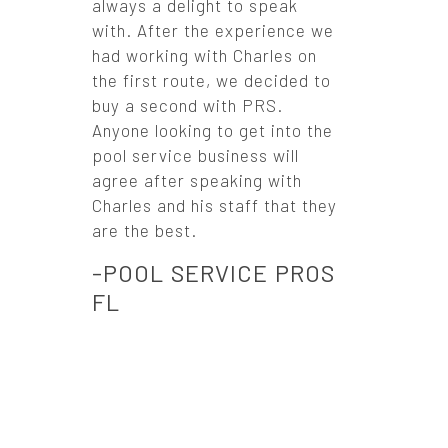
always a delight to speak
with. After the experience we
had working with Charles on
the first route, we decided to
buy a second with PRS.
Anyone looking to get into the
pool service business will
agree after speaking with
Charles and his staff that they
are the best.
-POOL SERVICE PROS
FL