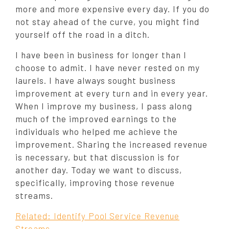
more and more expensive every day. If you do
not stay ahead of the curve, you might find
yourself off the road in a ditch.
I have been in business for longer than I
choose to admit. I have never rested on my
laurels. I have always sought business
improvement at every turn and in every year.
When I improve my business, I pass along
much of the improved earnings to the
individuals who helped me achieve the
improvement. Sharing the increased revenue
is necessary, but that discussion is for
another day. Today we want to discuss,
specifically, improving those revenue
streams.
Related: Identify Pool Service Revenue
Streams