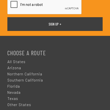
F
O
CHOOSE A ROUTE
O
All States
Arizona
T
Northern California
Southern California
E
Florida
Nevada
R
Texas
Other States