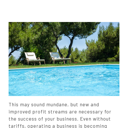
t
e
d
o
n
:
This may sound mundane, but new and
improved profit streams are necessary for
the success of your business. Even without
tariffs, operating a business is becoming