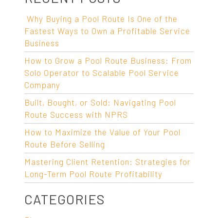
Why Buying a Pool Route Is One of the
Fastest Ways to Own a Profitable Service
Business
How to Grow a Pool Route Business: From
Solo Operator to Scalable Pool Service
Company
Built, Bought, or Sold: Navigating Pool
Route Success with NPRS
How to Maximize the Value of Your Pool
Route Before Selling
Mastering Client Retention: Strategies for
Long-Term Pool Route Profitability
CATEGORIES