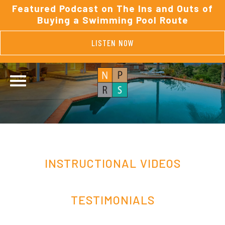
Featured Podcast on The Ins and Outs of
Buying a Swimming Pool Route
LISTEN NOW
INSTRUCTIONAL VIDEOS
TESTIMONIALS