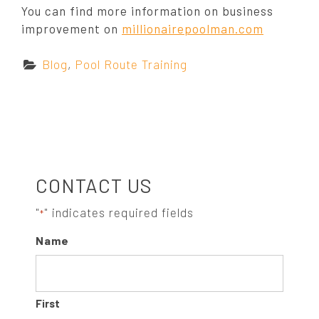
You can find more information on business
improvement on
millionairepoolman.com
C
Blog
,
Pool Route Training
a
t
e
g
o
S
r
CONTACT US
i
e
I
"
" indicates required fields
*
s
Name
:
D
E
First