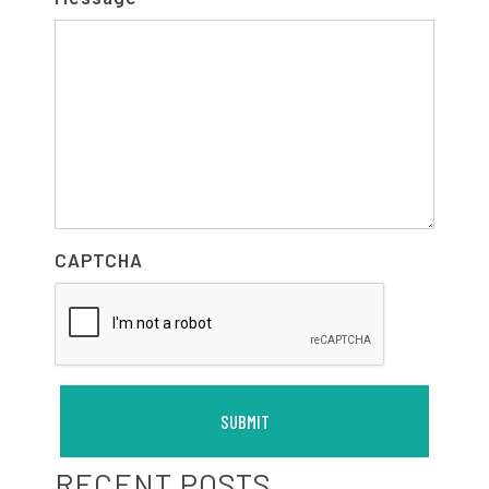
CAPTCHA
RECENT POSTS