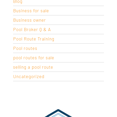
Blog
Business for sale
Business owner
Pool Broker Q & A
Pool Route Training
Pool routes
pool routes for sale
selling a pool route
Uncategorized