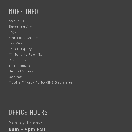
MORE INFO
About Us
Buyer Inquiry
FAQs
Starting a Career
E-2 Visa
Seller Inquiry
Millionaire Pool Man
Resources
Testimonials
Helpful Videos
Contact
Mobile Privacy Policy/SMS Disclaimer
OFFICE HOURS
Monday-Friday:
8am – 4pm PST