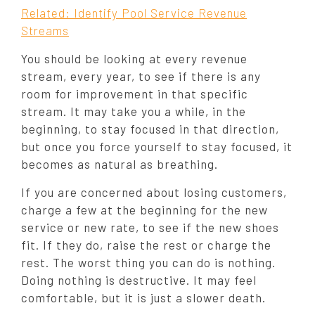
Related: Identify Pool Service Revenue
Streams
You should be looking at every revenue
stream, every year, to see if there is any
room for improvement in that specific
stream. It may take you a while, in the
beginning, to stay focused in that direction,
but once you force yourself to stay focused, it
becomes as natural as breathing.
If you are concerned about losing customers,
charge a few at the beginning for the new
service or new rate, to see if the new shoes
fit. If they do, raise the rest or charge the
rest. The worst thing you can do is nothing.
Doing nothing is destructive. It may feel
comfortable, but it is just a slower death.