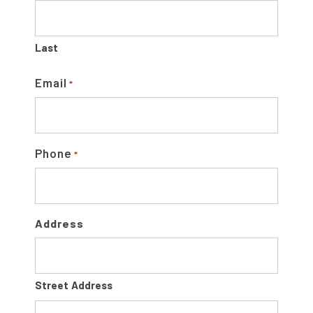
B
A
Last
R
Email
*
Phone
*
Address
Street Address