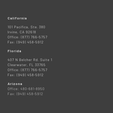
California
101 Pacifica, Ste. 380
Irvine, CA 92618
Office: (877) 766-5757
Fax: (949) 458-5912
Florida
407 N Belcher Rd. Suite 1
Clearwater, FL 33765
Office: (877) 766-5757
Fax: (949) 458-5912
Arizona
Office: 480-681-8950
Fax: (949) 458-5912