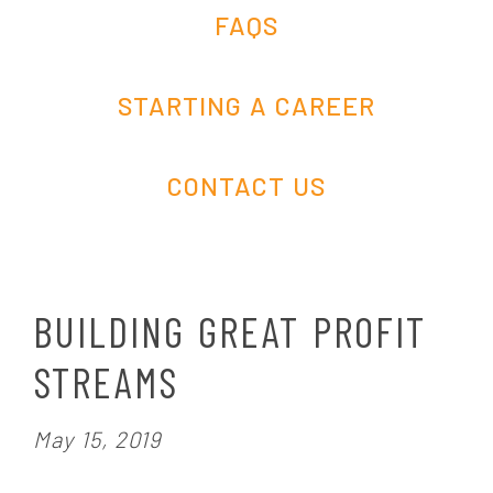
FAQS
STARTING A CAREER
CONTACT US
BUILDING GREAT PROFIT
STREAMS
P
May 15, 2019
o
s