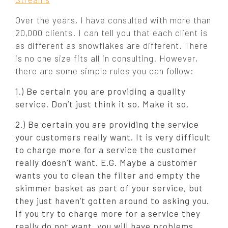
Over the years, I have consulted with more than
20,000 clients. I can tell you that each client is
as different as snowflakes are different. There
is no one size fits all in consulting. However,
there are some simple rules you can follow:
1.) Be certain you are providing a quality
service. Don’t just think it so. Make it so.
2.) Be certain you are providing the service
your customers really want. It is very difficult
to charge more for a service the customer
really doesn’t want. E.G. Maybe a customer
wants you to clean the filter and empty the
skimmer basket as part of your service, but
they just haven’t gotten around to asking you.
If you try to charge more for a service they
really do not want, you will have problems