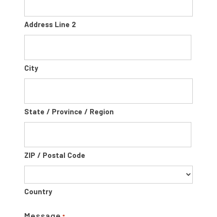
Address Line 2
City
State / Province / Region
ZIP / Postal Code
Country
Message
*