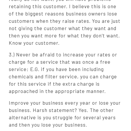
retaining this customer. I believe this is one
of the biggest reasons business owners lose
customers when they raise rates. You are just
not giving the customer what they want and
then you want more for what they don’t want.
Know your customer.
3.) Never be afraid to increase your rates or
charge for a service that was once a free
service; E.G. if you have been including
chemicals and filter service, you can charge
for this service if the extra charge is
approached in the appropriate manner.
Improve your business every year or lose your
business. Harsh statement? Yes. The other
alternative is you struggle for several years
and then you lose your business.