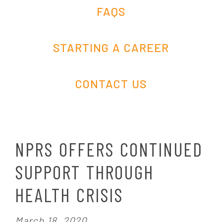
FAQS
STARTING A CAREER
CONTACT US
NPRS OFFERS CONTINUED
SUPPORT THROUGH
HEALTH CRISIS
P
March 18, 2020