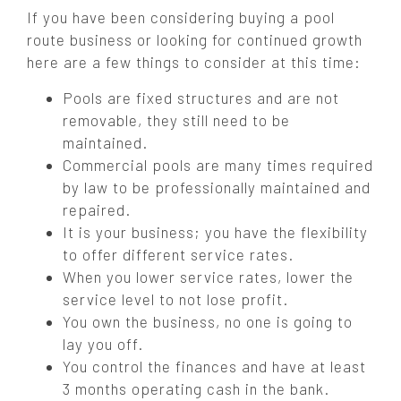
If you have been considering buying a pool
route business or looking for continued growth
here are a few things to consider at this time:
Pools are fixed structures and are not
removable, they still need to be
maintained.
Commercial pools are many times required
by law to be professionally maintained and
repaired.
It is your business; you have the flexibility
to offer different service rates.
When you lower service rates, lower the
service level to not lose profit.
You own the business, no one is going to
lay you off.
You control the finances and have at least
3 months operating cash in the bank.