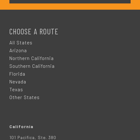
F
O
CHOOSE A ROUTE
O
All States
Arizona
T
Northern California
Southern California
E
Florida
Nevada
R
Texas
Other States
California
101 Pacifica, Ste. 380