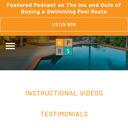
Featured Podcast on The Ins and Outs of
Buying a Swimming Pool Route
LISTEN NOW
INSTRUCTIONAL VIDEOS
TESTIMONIALS