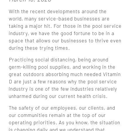
o
With the recent developments around the
s
world, many service-based businesses are
t
taking a major hit. For those in the pool service
e
industry, we have the good fortune to be in a
d
o
space that allows our businesses to thrive even
n
during these trying times.
:
Practicing social distancing, being around
germ-killing pool supplies, and working in the
great outdoors absorbing much needed Vitamin
D are just a few reasons why the pool service
industry is one of the few industries relatively
unharmed during our current health crisis.
The safety of our employees, our clients, and
our communities remain at the top of our
operating priorities. As you know, the situation
is changing daily and we understand that