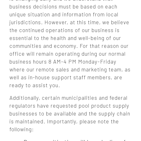
business decisions must be based on each
unique situation and information from local
jurisdictions. However, at this time, we believe
the continued operations of our business is
essential to the health and well-being of our
communities and economy. For that reason our
office will remain operating during our normal
business hours 8 AM-4 PM Monday-Friday
where our remote sales and marketing team, as
well as in-house support staff members, are
ready to assist you.
Additionally, certain municipalities and federal
regulators have requested pool product supply
businesses to be available and the supply chain
is maintained. Importantly, please note the
following: