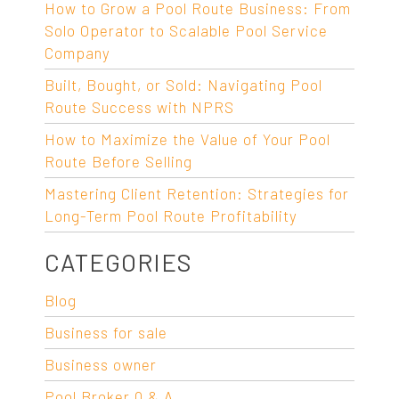
How to Grow a Pool Route Business: From
Solo Operator to Scalable Pool Service
Company
Built, Bought, or Sold: Navigating Pool
Route Success with NPRS
How to Maximize the Value of Your Pool
Route Before Selling
Mastering Client Retention: Strategies for
Long-Term Pool Route Profitability
CATEGORIES
Blog
Business for sale
Business owner
Pool Broker Q & A