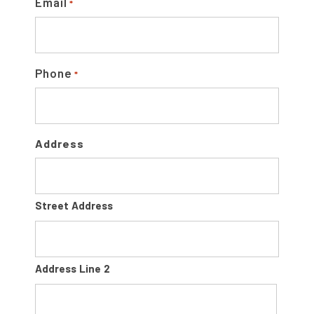
R
Email
*
Phone
*
Address
Street Address
Address Line 2