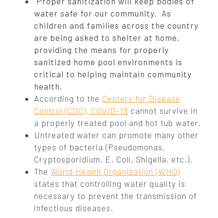
Proper sanitization will keep bodies of
water safe for our community. As
children and families across the country
are being asked to shelter at home,
providing the means for properly
sanitized home pool environments is
critical to helping maintain community
health.
According to the
Centers for Disease
Control (CDC), COVID-19
cannot survive in
a properly treated pool and hot tub water.
Untreated water can promote many other
types of bacteria (Pseudomonas,
Cryptosporidium, E. Coli, Shigella, etc.).
The
World Health Organization (WHO)
states that controlling water quality is
necessary to prevent the transmission of
infectious diseases.