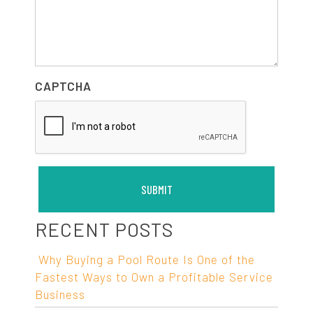
CAPTCHA
RECENT POSTS
Why Buying a Pool Route Is One of the
Fastest Ways to Own a Profitable Service
Business