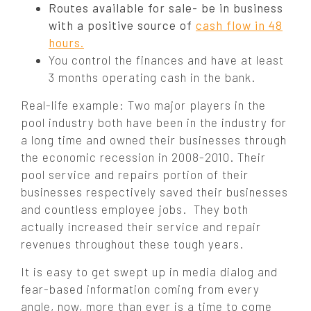
Routes available for sale- be in business
with a positive source of
cash flow in 48
hours.
You control the finances and have at least
3 months operating cash in the bank.
Real-life example:
Two major players in the
pool industry both have been in the industry for
a long time and owned their businesses through
the economic recession in 2008-2010. Their
pool service and repairs portion of their
businesses respectively saved their businesses
and countless employee jobs. They both
actually increased
their service and repair
revenues throughout these tough years.
It is easy to get swept up in media dialog and
fear-based information coming from every
angle, now, more than ever is a time to come