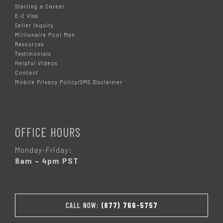
Starting a Career
E-2 Visa
Seller Inquiry
Millionaire Pool Man
Resources
Testimonials
Helpful Videos
Contact
Mobile Privacy Policy/SMS Disclaimer
OFFICE HOURS
Monday-Friday:
8am – 4pm PST
CALL NOW:
(877) 766-5757