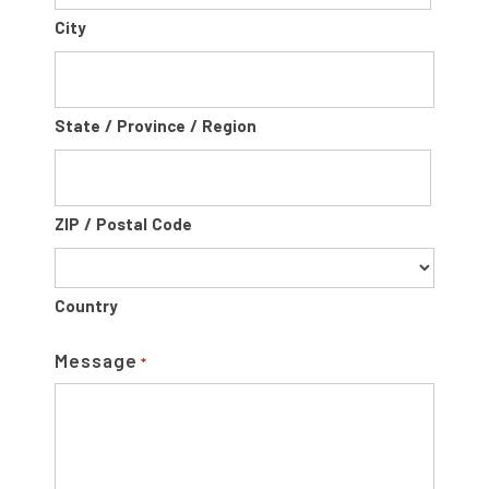
City
State / Province / Region
ZIP / Postal Code
Country
Message
*