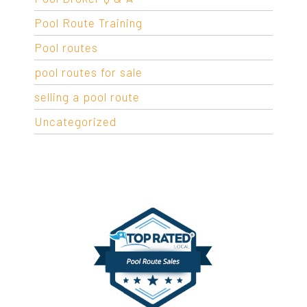
Pool Route Training
Pool routes
pool routes for sale
selling a pool route
Uncategorized