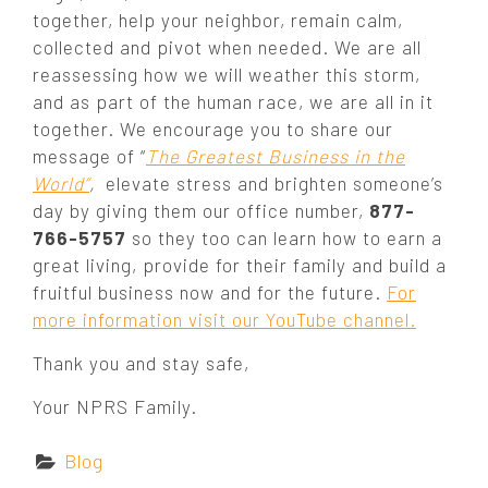
together, help your neighbor, remain calm,
collected and pivot when needed. We are all
reassessing how we will weather this storm,
and as part of the human race, we are all in it
together. We encourage you to share our
message of “
The Greatest Business in the
World”
,
elevate stress and brighten someone’s
day by giving them our office number,
877-
766-5757
so they too can learn how to earn a
great living, provide for their family and build a
fruitful business now and for the future.
For
more information visit our YouTube channel.
Thank you and stay safe,
Your NPRS Family.
C
Blog
a