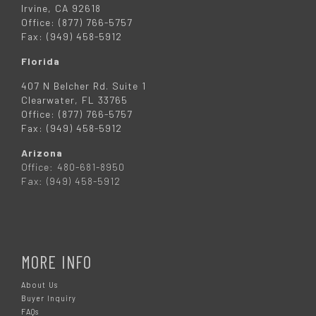
Irvine, CA 92618
Office: (877) 766-5757
Fax: (949) 458-5912
Florida
407 N Belcher Rd. Suite 1
Clearwater, FL 33765
Office: (877) 766-5757
Fax: (949) 458-5912
Arizona
Office: 480-681-8950
Fax: (949) 458-5912
MORE INFO
About Us
Buyer Inquiry
FAQs