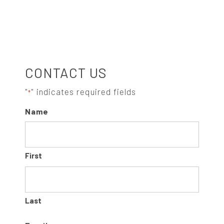
t
e
g
o
S
r
CONTACT US
i
e
I
"
" indicates required fields
*
s
Name
:
D
E
First
B
A
Last