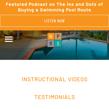
Featured Podcast on The Ins and Outs of
Buying a Swimming Pool Route
LISTEN NOW
INSTRUCTIONAL VIDEOS
TESTIMONIALS