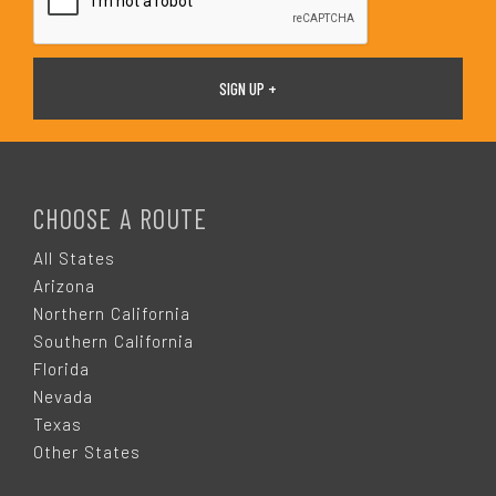
F
O
CHOOSE A ROUTE
O
All States
Arizona
T
Northern California
Southern California
E
Florida
Nevada
R
Texas
Other States