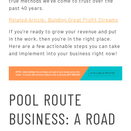
true methods we’ve come to trust over the
past 40 years.
Related Article: Building Great Profit Streams
If you’re ready to grow your revenue and put
in the work, then you’re in the right place.
Here are a few actionable steps you can take
and implement into your business right now!
POOL ROUTE
BUSINESS: A ROAD