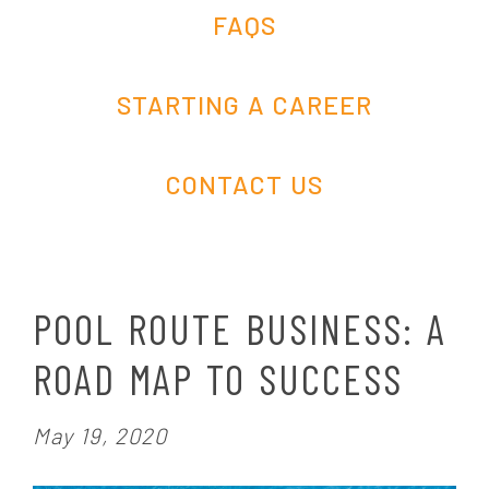
FAQS
STARTING A CAREER
CONTACT US
POOL ROUTE BUSINESS: A
ROAD MAP TO SUCCESS
P
May 19, 2020
o
s