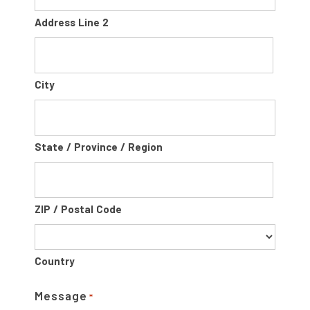
Address Line 2
City
State / Province / Region
ZIP / Postal Code
Country
Message
*