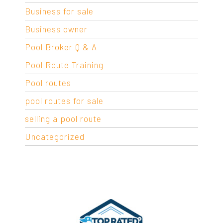
Business for sale
Business owner
Pool Broker Q & A
Pool Route Training
Pool routes
pool routes for sale
selling a pool route
Uncategorized