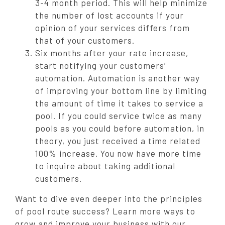
3-4 month period. This will help minimize
the number of lost accounts if your
opinion of your services differs from
that of your customers.
Six months after your rate increase,
start notifying your customers’
automation. Automation is another way
of improving your bottom line by limiting
the amount of time it takes to service a
pool. If you could service twice as many
pools as you could before automation, in
theory, you just received a time related
100% increase. You now have more time
to inquire about taking additional
customers.
Want to dive even deeper into the principles
of pool route success? Learn more ways to
grow and improve your business with our