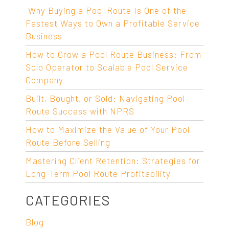
Why Buying a Pool Route Is One of the
Fastest Ways to Own a Profitable Service
Business
How to Grow a Pool Route Business: From
Solo Operator to Scalable Pool Service
Company
Built, Bought, or Sold: Navigating Pool
Route Success with NPRS
How to Maximize the Value of Your Pool
Route Before Selling
Mastering Client Retention: Strategies for
Long-Term Pool Route Profitability
CATEGORIES
Blog