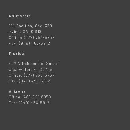
California
101 Pacifica, Ste. 380
Irvine, CA 92618
Office: (877) 766-5757
Fax: (949) 458-5912
Florida
407 N Belcher Rd. Suite 1
Clearwater, FL 33765
Office: (877) 766-5757
Fax: (949) 458-5912
Arizona
Office: 480-681-8950
Fax: (949) 458-5912