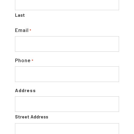
B
A
Last
R
Email
*
Phone
*
Address
Street Address