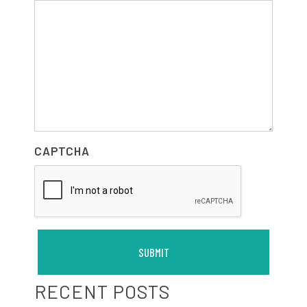
CAPTCHA
RECENT POSTS