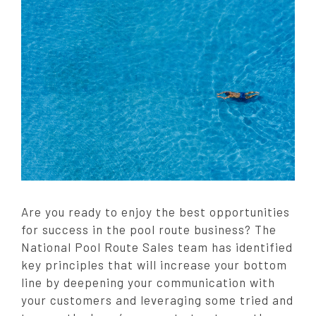
t
e
d
o
n
:
Are you ready to enjoy the best opportunities
for success in the pool route business? The
National Pool Route Sales team has identified
key principles that will increase your bottom
line by deepening your communication with
your customers and leveraging some tried and