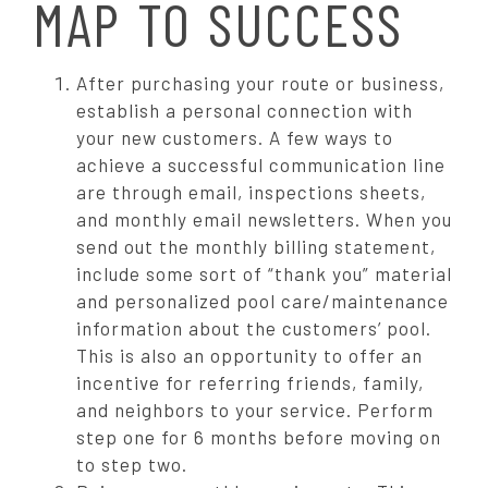
MAP TO SUCCESS
After purchasing your route or business,
establish a personal connection with
your new customers. A few ways to
achieve a successful communication line
are through email, inspections sheets,
and monthly email newsletters. When you
send out the monthly billing statement,
include some sort of “thank you” material
and personalized pool care/maintenance
information about the customers’ pool.
This is also an opportunity to offer an
incentive for referring friends, family,
and neighbors to your service.
Perform
step one for 6 months before moving on
to step two.