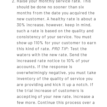
Raise your monthly service rate. This
should be done no sooner than six
months from the date you acquired the
new customer. A healthy rate is about a
30% increase, however, keep in mind,
such a rate is based on the quality and
consistency of your service. You must
show up 110% for your customer to earn
this kind of rate.
PRO TIP:
Test the
waters with the new rate. Send the
increased rate notice to 10% of your
accounts, if the response is
overwhelmingly negative, you must take
inventory of the quality of service you
are providing and kick it up a notch. If
the trial increase of customers is
accepting of your new rate, increase a
few more. Continue this process over a