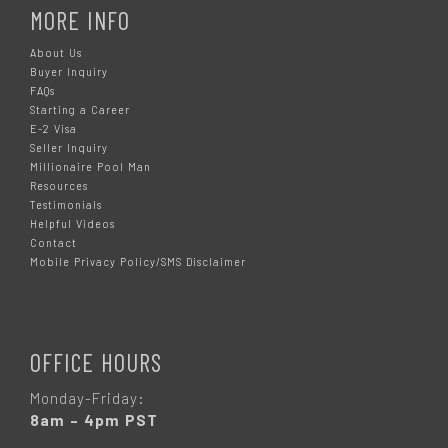
MORE INFO
About Us
Buyer Inquiry
FAQs
Starting a Career
E-2 Visa
Seller Inquiry
Millionaire Pool Man
Resources
Testimonials
Helpful Videos
Contact
Mobile Privacy Policy/SMS Disclaimer
OFFICE HOURS
Monday-Friday:
8am – 4pm PST