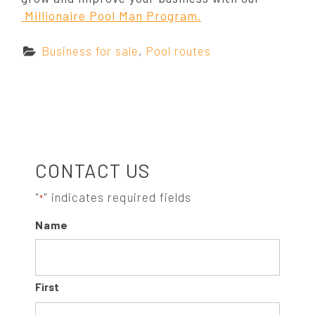
Millionaire Pool Man Program.
C
Business for sale
,
Pool routes
a
t
e
g
o
S
r
CONTACT US
i
e
I
"
" indicates required fields
*
s
Name
:
D
E
First