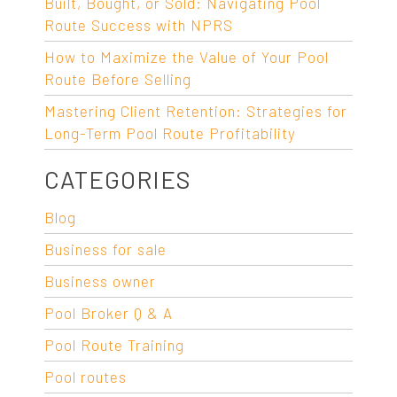
Built, Bought, or Sold: Navigating Pool
Route Success with NPRS
How to Maximize the Value of Your Pool
Route Before Selling
Mastering Client Retention: Strategies for
Long-Term Pool Route Profitability
CATEGORIES
Blog
Business for sale
Business owner
Pool Broker Q & A
Pool Route Training
Pool routes