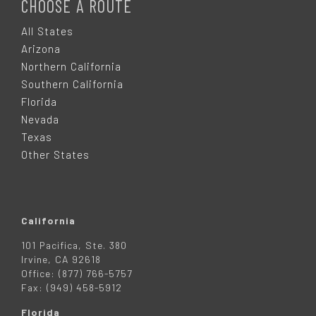
O
CHOOSE A ROUTE
O
All States
Arizona
T
Northern California
Southern California
E
Florida
Nevada
R
Texas
Other States
California
101 Pacifica, Ste. 380
Irvine, CA 92618
Office: (877) 766-5757
Fax: (949) 458-5912
Florida