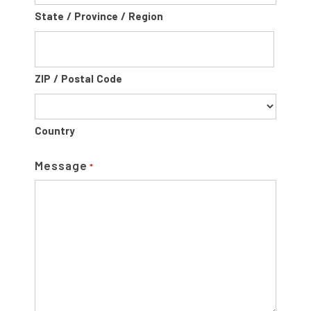
State / Province / Region
ZIP / Postal Code
Country
Message
*