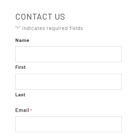
S
CONTACT US
I
"
" indicates required fields
*
Name
D
E
First
B
A
Last
R
Email
*