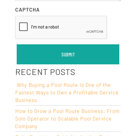
CAPTCHA
RECENT POSTS
Why Buying a Pool Route Is One of the
Fastest Ways to Own a Profitable Service
Business
How to Grow a Pool Route Business: From
Solo Operator to Scalable Pool Service
Company