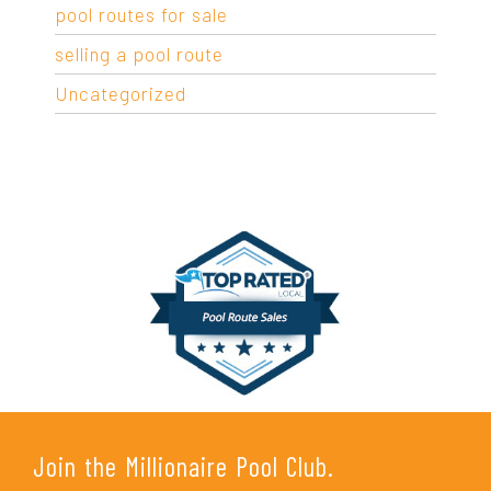
pool routes for sale
selling a pool route
Uncategorized
Join the Millionaire Pool Club.