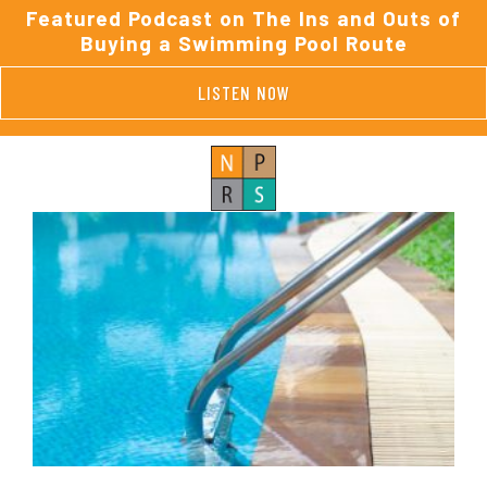
Featured Podcast on The Ins and Outs of
Buying a Swimming Pool Route
LISTEN NOW