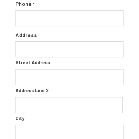
Phone
*
Address
Street Address
Address Line 2
City