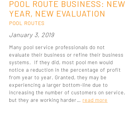
POOL ROUTE BUSINESS: NEW
YEAR, NEW EVALUATION
POOL ROUTES
P
January 3, 2019
o
Many pool service professionals do not
s
evaluate their business or refine their business
t
systems. If they did, most pool men would
e
notice a reduction in the percentage of profit
d
o
from year to year. Granted, they may be
n
experiencing a larger bottom-line due to
:
increasing the number of customers on service,
but they are working harder…
read more