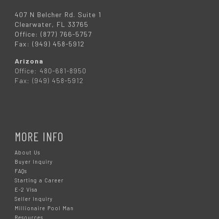
407 N Belcher Rd. Suite 1
Clearwater, FL 33765
Office: (877) 766-5757
Fax: (949) 458-5912
Arizona
Office: 480-681-8950
Fax: (949) 458-5912
MORE INFO
About Us
Buyer Inquiry
FAQs
Starting a Career
E-2 Visa
Seller Inquiry
Millionaire Pool Man
Resources