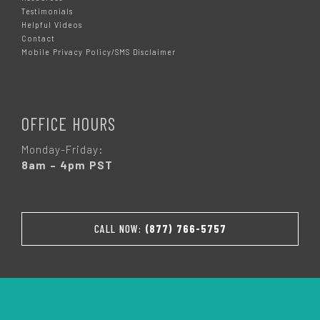
Testimonials
Helpful Videos
Contact
Mobile Privacy Policy/SMS Disclaimer
OFFICE HOURS
Monday-Friday:
8am – 4pm PST
CALL NOW:
(877) 766-5757